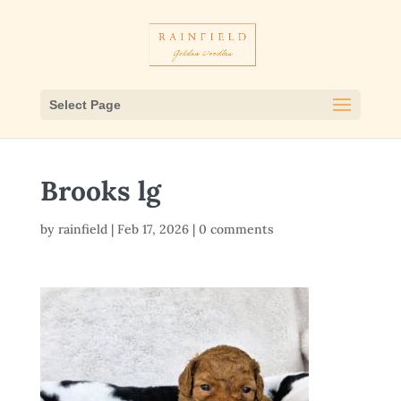
Select Page
Brooks lg
by
rainfield
|
Feb 17, 2026
|
0 comments