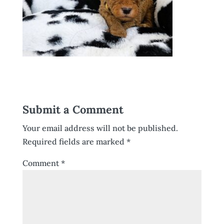
Submit a Comment
Your email address will not be published.
Required fields are marked
*
Comment
*