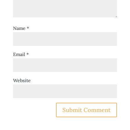
Name
*
Email
*
Website