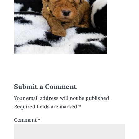
Submit a Comment
Your email address will not be published.
Required fields are marked
*
Comment
*