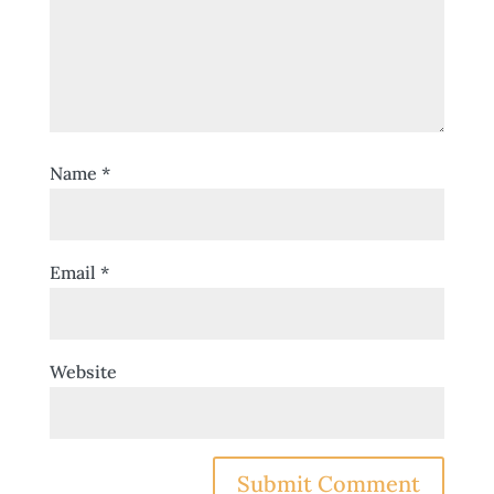
Name
*
Email
*
Website