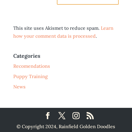
This site uses Akismet to reduce spam.
Learn
how your comment data is processed
.
Categories
Recomendations
Puppy Training
News
© Copyright 2024, Rainfield Golden Doodles