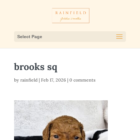
Select Page
brooks sq
by
rainfield
|
Feb 17, 2026
|
0 comments