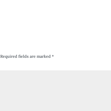
Required fields are marked
*