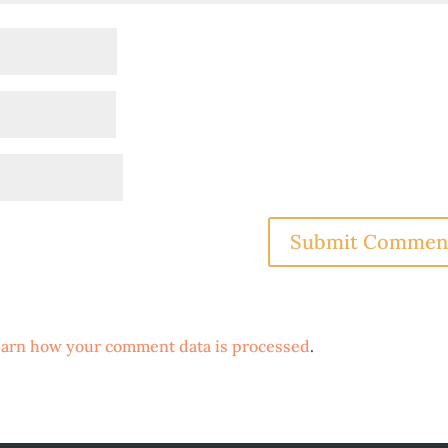
arn how your comment data is processed
.