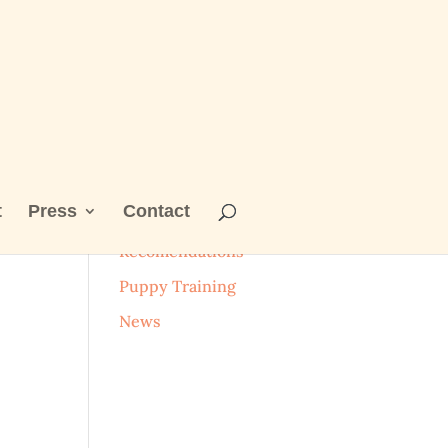
t
Press
Contact
Categories
Recomendations
Puppy Training
News