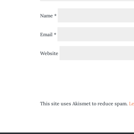
Name
*
Email
*
Website
This site uses Akismet to reduce spam.
Le