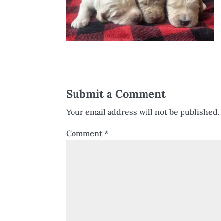
Submit a Comment
Your email address will not be published.
Comment
*