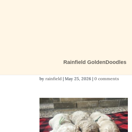
Rainfield GoldenDoodles
3 boys 3
by
rainfield
|
May 25, 2026
|
0 comments