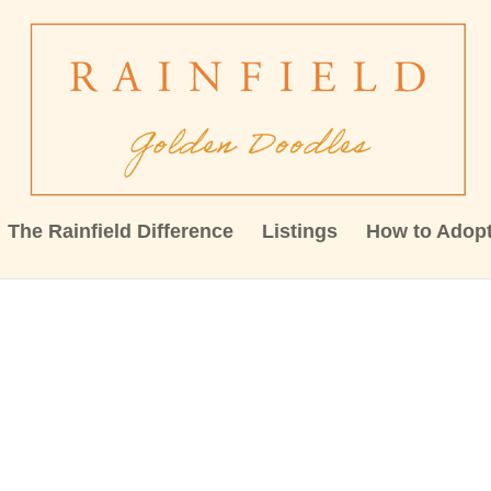
The Rainfield Difference
Listings
How to Adop