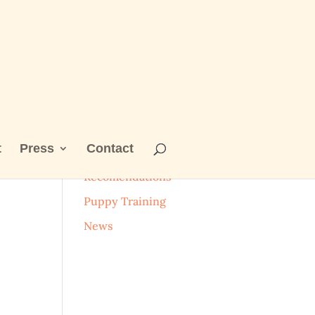
t
Press
Contact
Categories
Recomendations
Puppy Training
News