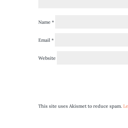
Name
*
Email
*
Website
This site uses Akismet to reduce spam.
Le