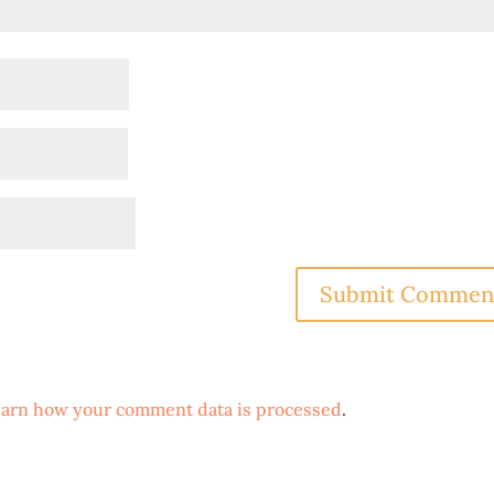
arn how your comment data is processed
.