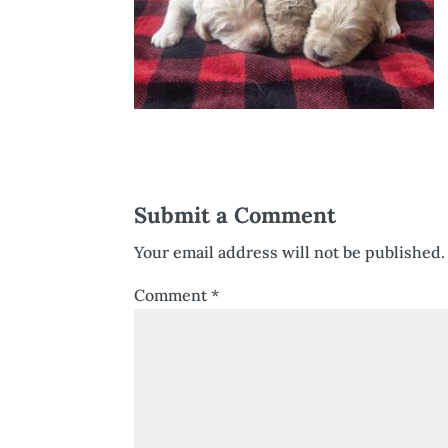
Submit a Comment
Your email address will not be published.
Comment
*