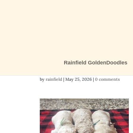
Rainfield GoldenDoodles
3 boys
by
rainfield
|
May 25, 2026
|
0 comments