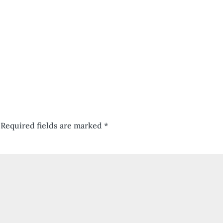
Required fields are marked
*