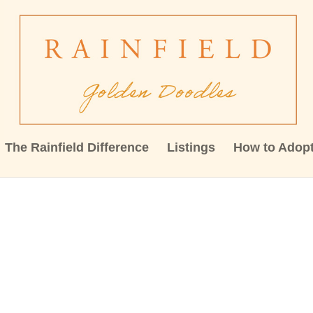
The Rainfield Difference
Listings
How to Adop