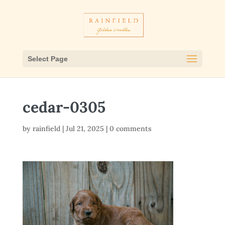
Select Page
cedar-0305
by
rainfield
|
Jul 21, 2025
|
0 comments