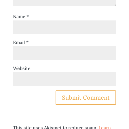
Name
*
Email
*
Website
This site uses Akismet to reduce spam.
Learn