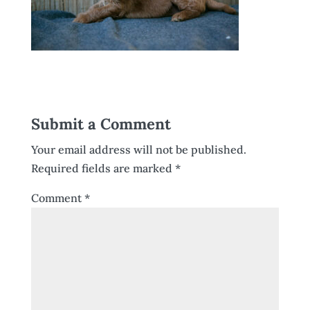
Submit a Comment
Your email address will not be published.
Required fields are marked
*
Comment
*