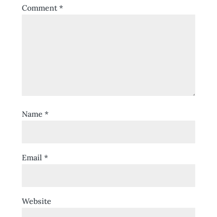
Comment
*
Name
*
Email
*
Website