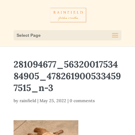
Select Page
281094677_56320017534
84905_478261900533459
7515_n-3
by
rainfield
|
May 25, 2022
|
0 comments