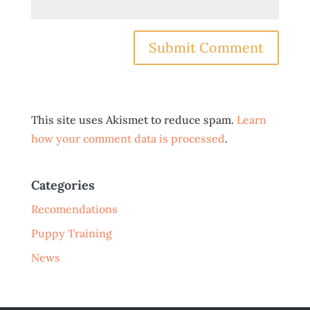
This site uses Akismet to reduce spam.
Learn
how your comment data is processed
.
Categories
Recomendations
Puppy Training
News