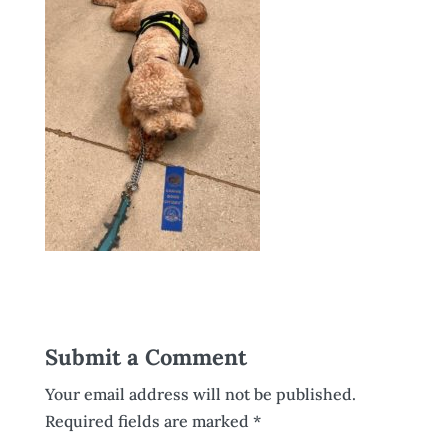
Submit a Comment
Your email address will not be published.
Required fields are marked
*