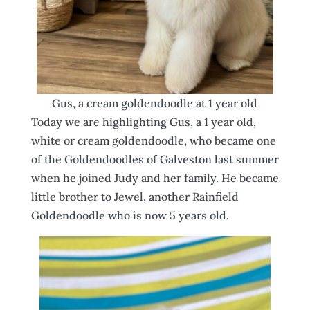
Gus, a cream goldendoodle at 1 year old
Today we are highlighting Gus, a 1 year old,
white or cream goldendoodle, who became one
of the Goldendoodles of Galveston last summer
when he joined Judy and her family. He became
little brother to Jewel, another Rainfield
Goldendoodle who is now 5 years old.