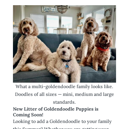
What a multi-goldendoodle family looks like.
Doodles of all sizes — mini, medium and large
standards.
New Litter of Goldendoodle Puppies is
Coming Soon!
Looking to add a Goldendoodle to your family