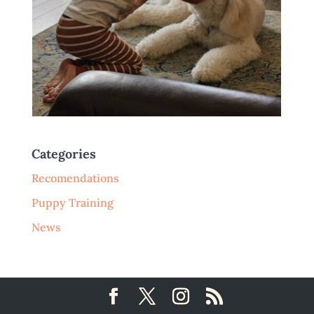
Categories
Recomendations
Puppy Training
News