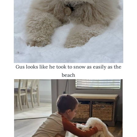
Gus looks like he took to snow as easily as the
beach