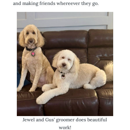
and making friends whereever they go.
Jewel and Gus’ groomer does beautiful
work!