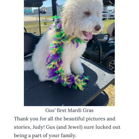
Gus’ first Mardi Gras
Thank you for all the beautiful pictures and
stories, Judy! Gus (and Jewel) sure lucked out
being a part of your family.