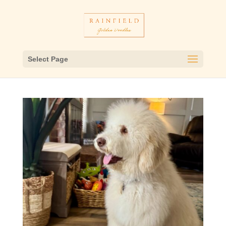
Select Page