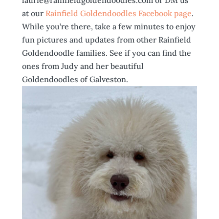
laurie@rainfieldgoldendoodles.com or DM us
at our
Rainfield Goldendoodles Facebook page
.
While you’re there, take a few minutes to enjoy
fun pictures and updates from other Rainfield
Goldendoodle families. See if you can find the
ones from Judy and her beautiful
Goldendoodles of Galveston.