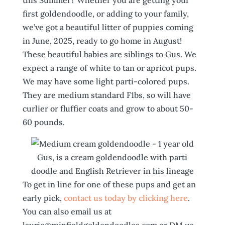
this Summer? Whether you are getting your
first goldendoodle, or adding to your family,
we’ve got a beautiful litter of puppies coming
in June, 2025, ready to go home in August!
These beautiful babies are siblings to Gus. We
expect a range of white to tan or apricot pups.
We may have some light parti-colored pups.
They are medium standard F1bs, so will have
curlier or fluffier coats and grow to about 50-
60 pounds.
Gus, is a cream goldendoodle with parti
doodle and English Retriever in his lineage
To get in line for one of these pups and get an
early pick,
contact us today by clicking here
.
You can also email us at