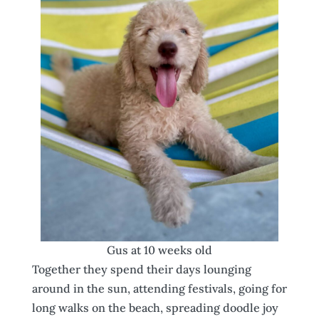
Gus at 10 weeks old
Together they spend their days lounging
around in the sun, attending festivals, going for
long walks on the beach, spreading doodle joy