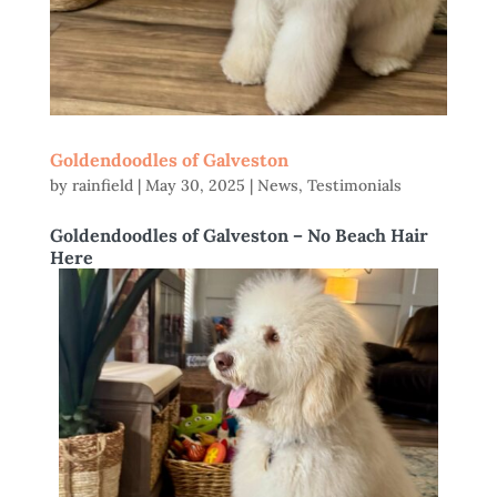
Goldendoodles of Galveston
by
rainfield
|
May 30, 2025
|
News
,
Testimonials
Goldendoodles of Galveston – No Beach Hair
Here