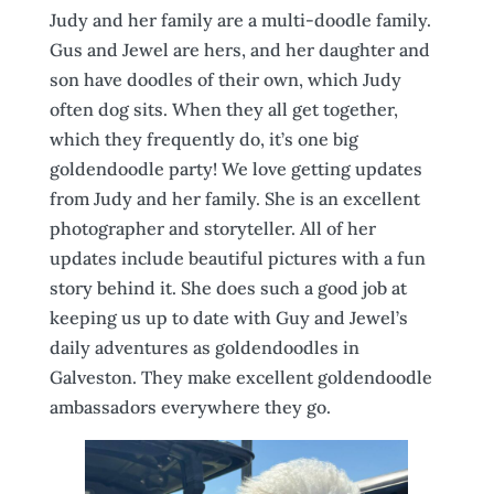
Judy and her family are a multi-doodle family.
Gus and Jewel are hers, and her daughter and
son have doodles of their own, which Judy
often dog sits. When they all get together,
which they frequently do, it’s one big
goldendoodle party! We love getting updates
from Judy and her family. She is an excellent
photographer and storyteller. All of her
updates include beautiful pictures with a fun
story behind it. She does such a good job at
keeping us up to date with Guy and Jewel’s
daily adventures as goldendoodles in
Galveston. They make excellent goldendoodle
ambassadors everywhere they go.