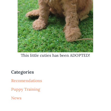
This little cuties has been ADOPTED!
Categories
Recomendations
Puppy Training
News