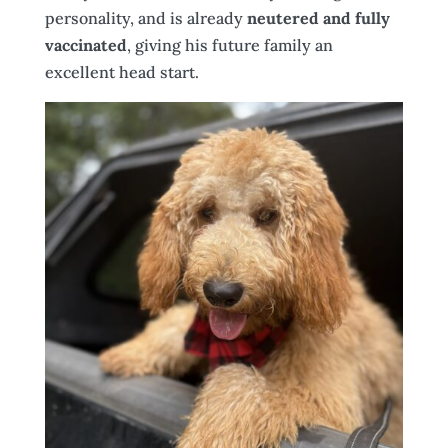
personality, and is already
neutered and fully
vaccinated
, giving his future family an
excellent head start.