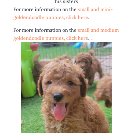
his sisters
For more information on the
small and mini-
goldendoodle puppies, click here
.
For more information on the
small and medium
goldendoodle puppies, click here
. .