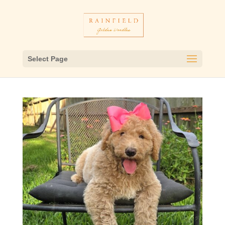
Select Page