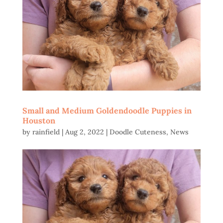
Small and Medium Goldendoodle Puppies in
Houston
by
rainfield
|
Aug 2, 2022
|
Doodle Cuteness
,
News