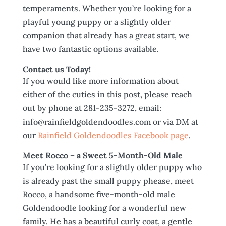
temperaments. Whether you’re looking for a
playful young puppy or a slightly older
companion that already has a great start, we
have two fantastic options available.
Contact us Today!
If you would like more information about
either of the cuties in this post, please reach
out by phone at 281-235-3272, email:
info@rainfieldgoldendoodles.com or via DM at
our
Rainfield Goldendoodles Facebook page
.
Meet Rocco – a Sweet 5-Month-Old Male
If you’re looking for a slightly older puppy who
is already past the small puppy phease, meet
Rocco, a handsome five-month-old male
Goldendoodle looking for a wonderful new
family. He has a beautiful curly coat, a gentle