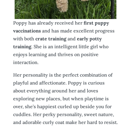
Poppy has already received her
first puppy
vaccinations
and has made excellent progress
with both
crate training
and
early potty
training
. She is an intelligent little girl who
enjoys learning and thrives on positive
interaction.
Her personality is the perfect combination of
playful and affectionate. Poppy is curious
about everything around her and loves
exploring new places, but when playtime is
over, she’s happiest curled up beside you for
cuddles. Her perky personality, sweet nature,
and adorable curly coat make her hard to resist.