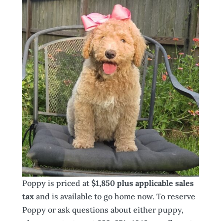
Poppy is priced at
$1,850 plus applicable sales
tax
and is available to go home now. To reserve
Poppy or ask questions about either puppy,