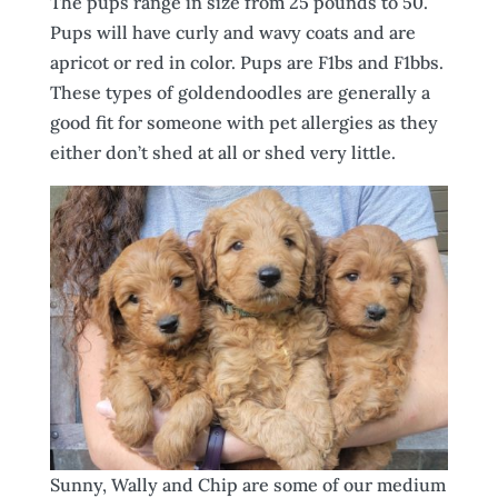
The pups range in size from 25 pounds to 50.
Pups will have curly and wavy coats and are
apricot or red in color. Pups are F1bs and F1bbs.
These types of goldendoodles are generally a
good fit for someone with pet allergies as they
either don’t shed at all or shed very little.
Sunny, Wally and Chip are some of our medium