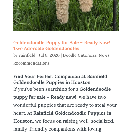
Goldendoodle Puppy for Sale – Ready Now!
Two Adorable Goldendoodles
by
rainfield
|
Jul 8, 2026
|
Doodle Cuteness
,
News
,
Recommendations
Find Your Perfect Companion at Rainfield
Goldendoodle Puppies in Houston
If you’ve been searching for a
Goldendoodle
puppy for sale – Ready now!
, we have two
wonderful puppies that are ready to steal your
heart. At
Rainfield Goldendoodle Puppies in
Houston
, we focus on raising well-socialized,
family-friendly companions with loving