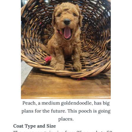
Peach, a medium goldendoodle, has big
plans for the future. This pooch is going
places.
Coat Type and Size