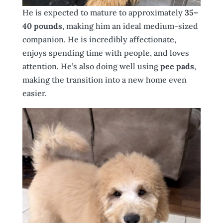
He is expected to mature to approximately
35–
40 pounds
, making him an ideal medium-sized
companion. He is incredibly affectionate,
enjoys spending time with people, and loves
attention. He’s also doing well using
pee pads
,
making the transition into a new home even
easier.