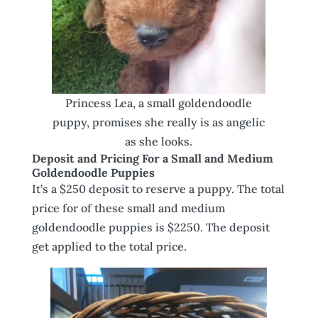
Princess Lea, a small goldendoodle
puppy, promises she really is as angelic
as she looks.
Deposit and Pricing For a Small and Medium
Goldendoodle Puppies
It’s a $250 deposit to reserve a puppy. The total
price for of these small and medium
goldendoodle puppies is $2250. The deposit
get applied to the total price.