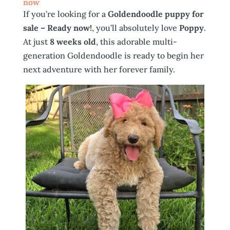
now
If you’re looking for a
Goldendoodle puppy for
sale – Ready now!
, you’ll absolutely love
Poppy
.
At just
8 weeks old
, this adorable multi-
generation Goldendoodle is ready to begin her
next adventure with her forever family.