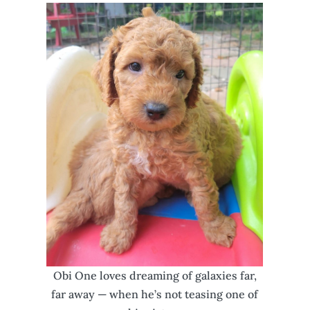
Obi One loves dreaming of galaxies far,
far away — when he’s not teasing one of