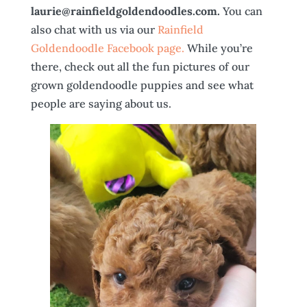
laurie@rainfieldgoldendoodles.com.
You can
also chat with us via our
Rainfield
Goldendoodle Facebook page.
While you’re
there, check out all the fun pictures of our
grown goldendoodle puppies and see what
people are saying about us.