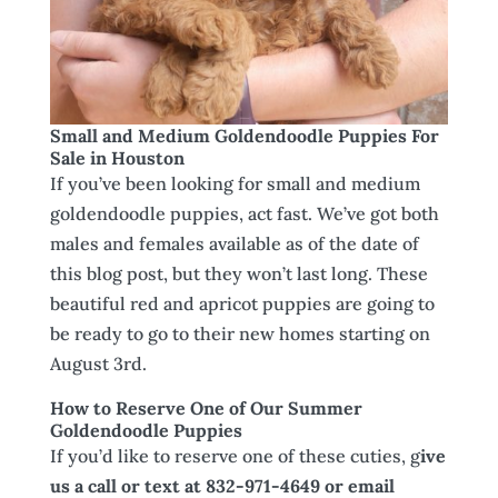
Small and Medium Goldendoodle Puppies For
Sale in Houston
If you’ve been looking for small and medium
goldendoodle puppies, act fast. We’ve got both
males and females available as of the date of
this blog post, but they won’t last long. These
beautiful red and apricot puppies are going to
be ready to go to their new homes starting on
August 3rd.
How to Reserve One of Our Summer
Goldendoodle Puppies
If you’d like to reserve one of these cuties, g
ive
us a call or text at 832-971-4649 or email