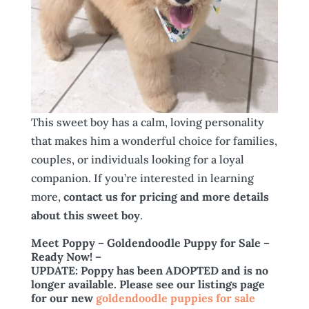
This sweet boy has a calm, loving personality
that makes him a wonderful choice for families,
couples, or individuals looking for a loyal
companion. If you’re interested in learning
more,
contact us for pricing and more details
about this sweet boy
.
Meet Poppy – Goldendoodle Puppy for Sale –
Ready Now!
–
UPDATE: Poppy has been ADOPTED and is no
longer available. Please see our listings page
for our new
goldendoodle puppies for sale