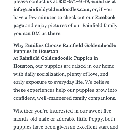
please contact us at
832-971-4649, email us at
info@rainfieldgoldendoodles.com, or,
if you
have a few minutes to check out our
Facebook
page
and enjoy pictures of our Rainfield family,
you can DM us there
.
Why Families Choose Rainfield Goldendoodle
Puppies in Houston
At
Rainfield Goldendoodle Puppies in
Houston
, our puppies are raised in our home
with daily socialization, plenty of love, and
early exposure to everyday life. We believe
these experiences help our puppies grow into
confident, well-mannered family companions.
Whether you’re interested in our sweet five-
month-old male or adorable little Poppy, both
puppies have been given an excellent start and