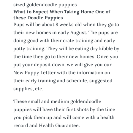
sized goldendoodle puppies
What to Expect When Taking Home One of
these Doodle Puppies
Pups will be about 8 weeks old when they go to
their new homes in early August. The pups are
doing good with their crate training and early
potty training. They will be eating dry kibble by
the time they go to their new homes. Once you
put your deposit down, we will give you our
New Puppy Lettter with the information on
their early training and schedule, suggested
supplies, etc.
These small and medium goldendoodle
puppies will have their first shots by the time
you pick them up and will come with a health
record and Health Guarantee.