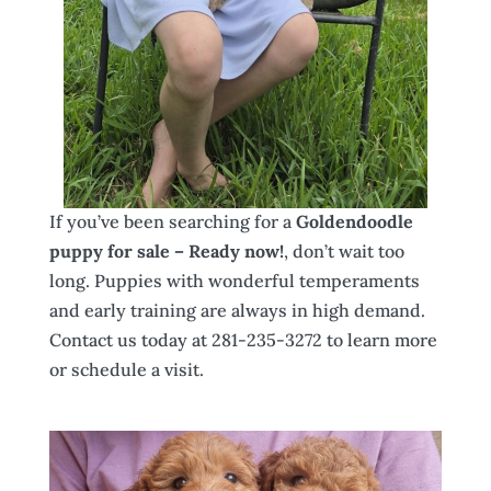
If you’ve been searching for a
Goldendoodle
puppy for sale – Ready now!
, don’t wait too
long. Puppies with wonderful temperaments
and early training are always in high demand.
Contact us today at 281-235-3272 to learn more
or schedule a visit.