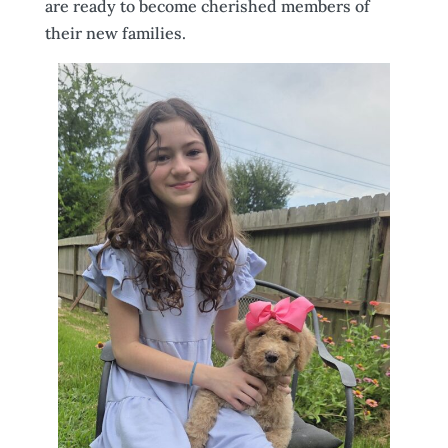
are ready to become cherished members of
their new families.