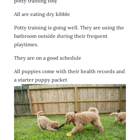
potty training too)
All are eating dry kibble
Potty training is going well. They are using the
bathroom outside during their frequent
playtimes.
They are on a good schedule
All puppies come with their health records and
a starter puppy packet