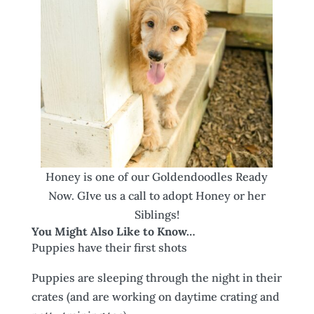
Honey is one of our Goldendoodles Ready
Now. GIve us a call to adopt Honey or her
Siblings!
You Might Also Like to Know…
Puppies have their first shots
Puppies are sleeping through the night in their
crates (and are working on daytime crating and