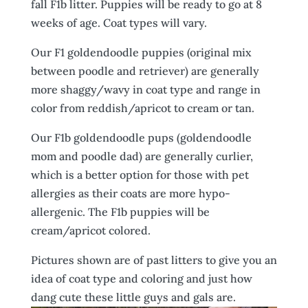
fall F1b litter. Puppies will be ready to go at 8
weeks of age. Coat types will vary.
Our F1 goldendoodle puppies (original mix
between poodle and retriever) are generally
more shaggy/wavy in coat type and range in
color from reddish/apricot to cream or tan.
Our F1b goldendoodle pups (goldendoodle
mom and poodle dad) are generally curlier,
which is a better option for those with pet
allergies as their coats are more hypo-
allergenic. The F1b puppies will be
cream/apricot colored.
Pictures shown are of past litters to give you an
idea of coat type and coloring and just how
dang cute these little guys and gals are.