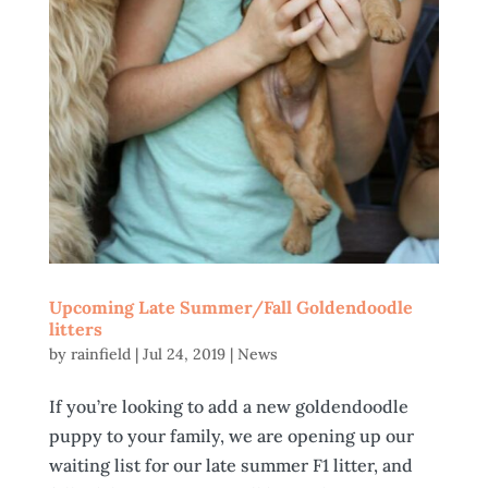
Upcoming Late Summer/Fall Goldendoodle
litters
by
rainfield
|
Jul 24, 2019
|
News
If you’re looking to add a new goldendoodle
puppy to your family, we are opening up our
waiting list for our late summer F1 litter, and