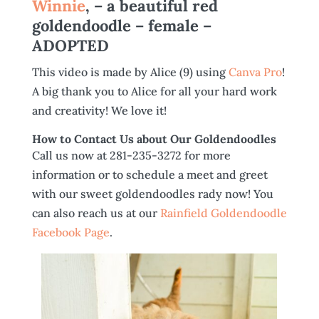
Winnie
, – a beautiful red
goldendoodle – female –
ADOPTED
This video is made by Alice (9) using
Canva Pro
!
A big thank you to Alice for all your hard work
and creativity! We love it!
How to Contact Us about Our Goldendoodles
Call us now at 281-235-3272 for more
information or to schedule a meet and greet
with our sweet goldendoodles rady now! You
can also reach us at our
Rainfield Goldendoodle
Facebook Page
.