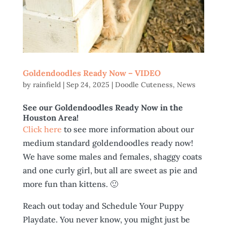
Goldendoodles Ready Now – VIDEO
by
rainfield
|
Sep 24, 2025
|
Doodle Cuteness
,
News
See our Goldendoodles Ready Now in the
Houston Area!
Click here
to see more information about our
medium standard goldendoodles ready now!
We have some males and females, shaggy coats
and one curly girl, but all are sweet as pie and
more fun than kittens. 🙂
Reach out today and Schedule Your Puppy
Playdate. You never know, you might just be