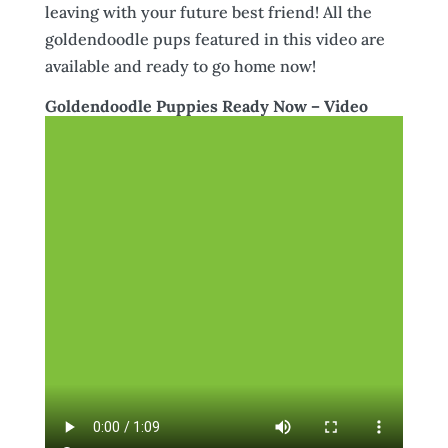
leaving with your future best friend! All the
goldendoodle pups featured in this video are
available and ready to go home now!
Goldendoodle Puppies Ready Now – Video