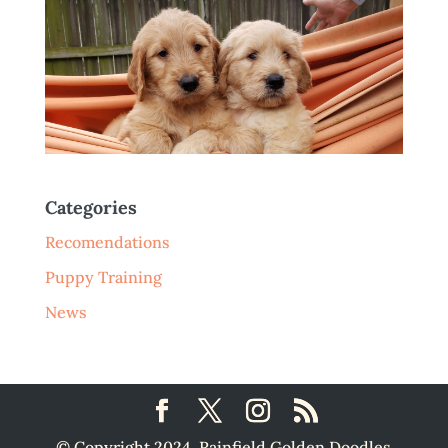
Categories
Recomendations
Puppy Training
News
© Copyright 2024, Rainfield Golden Doodles