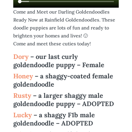
Come and Meet our Darling Goldendoodles
Ready Now at Rainfield Goldendoodles. These
doodle puppies are lots of fun and ready to
brighten your homes and lives! 🙂
Come and meet these cuties today!
Dory
– our last curly
goldendoodle puppy – Female
Honey
– a shaggy-coated female
goldendoodle
Rusty
– a larger shaggy male
goldendoodle puppy – ADOPTED
Lucky
– a shaggy F1b male
goldendoodle – ADOPTED