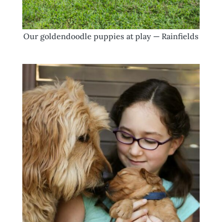
Our goldendoodle puppies at play — Rainfields