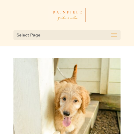
Select Page