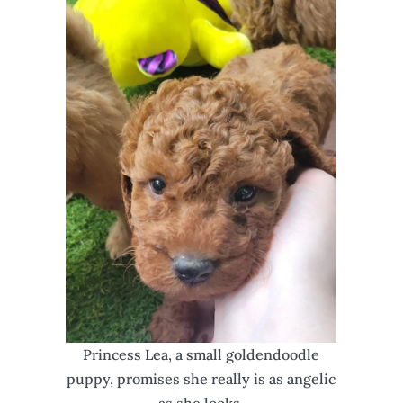
Princess Lea, a small goldendoodle
puppy, promises she really is as angelic
as she looks.