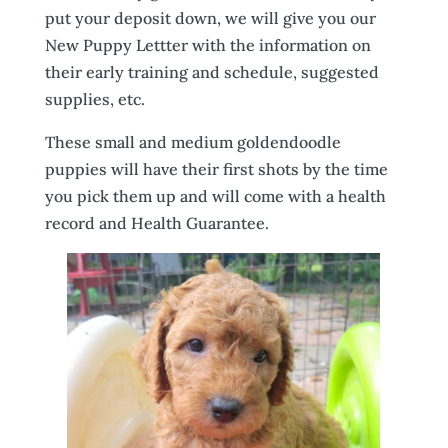
put your deposit down, we will give you our
New Puppy Lettter with the information on
their early training and schedule, suggested
supplies, etc.
These small and medium goldendoodle
puppies will have their first shots by the time
you pick them up and will come with a health
record and Health Guarantee.