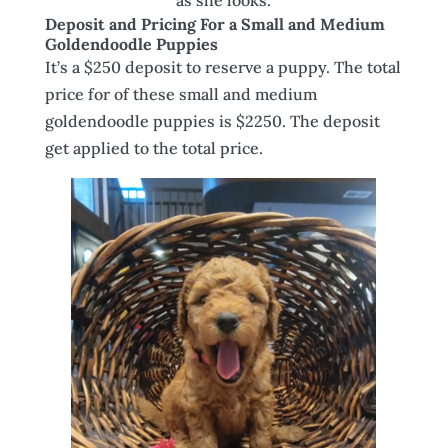
Deposit and Pricing For a Small and Medium
Goldendoodle Puppies
It’s a $250 deposit to reserve a puppy. The total
price for of these small and medium
goldendoodle puppies is $2250. The deposit
get applied to the total price.