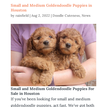
Small and Medium Goldendoodle Puppies in
Houston
by
rainfield
|
Aug 2, 2022
|
Doodle Cuteness
,
News
Small and Medium Goldendoodle Puppies For
Sale in Houston
If you’ve been looking for small and medium
goldendoodle puppies, act fast. We’ve got both