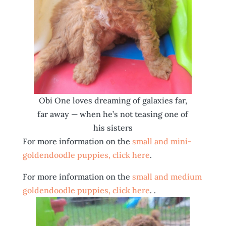
Obi One loves dreaming of galaxies far,
far away — when he’s not teasing one of
his sisters
For more information on the
small and mini-
goldendoodle puppies, click here
.
For more information on the
small and medium
goldendoodle puppies, click here
. .