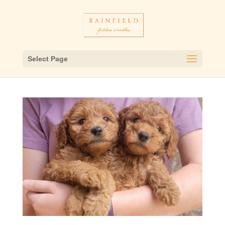
Select Page