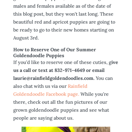
males and females available as of the date of
this blog post, but they won’t last long. These
beautiful red and apricot puppies are going to
be ready to go to their new homes starting on
August 3rd.
How to Reserve One of Our Summer
Goldendoodle Puppies
If you’d like to reserve one of these cuties, g
ive
us a call or text at 832-971-4649 or email
laurie@rainfieldgoldendoodles.com.
You can
also chat with us via our
Rainfield
Goldendoodle Facebook page.
While you’re
there, check out all the fun pictures of our
grown goldendoodle puppies and see what
people are saying about us.