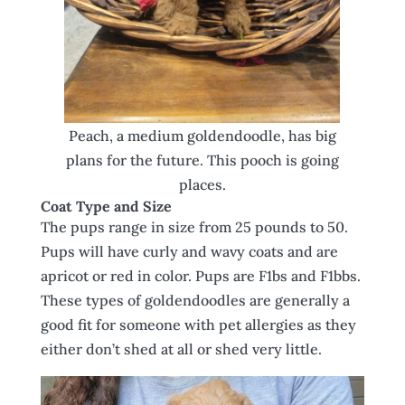
Peach, a medium goldendoodle, has big
plans for the future. This pooch is going
places.
Coat Type and Size
The pups range in size from 25 pounds to 50.
Pups will have curly and wavy coats and are
apricot or red in color. Pups are F1bs and F1bbs.
These types of goldendoodles are generally a
good fit for someone with pet allergies as they
either don’t shed at all or shed very little.