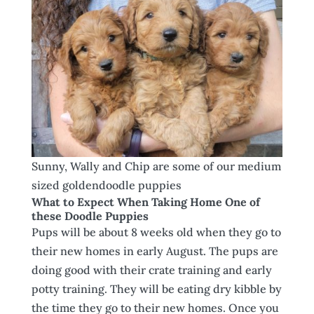
Sunny, Wally and Chip are some of our medium
sized goldendoodle puppies
What to Expect When Taking Home One of
these Doodle Puppies
Pups will be about 8 weeks old when they go to
their new homes in early August. The pups are
doing good with their crate training and early
potty training. They will be eating dry kibble by
the time they go to their new homes. Once you