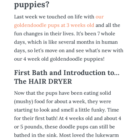
puppies?
Last week we touched on life with
our
goldendoodle pups at 3 weeks old
and all the
fun changes in their lives. It’s been 7 whole
days, which is like several months in human
days, so let’s move on and see what’s new with
our 4 week old goldendoodle puppies!
First Bath and Introduction to…
The HAIR DRYER
Now that the pups have been eating solid
(mushy) food for about a week, they were
starting to look and smell a little funky. Time
for their first bath! At 4 weeks old and about 4
or 5 pounds, these doodle pups can still be
bathed in the sink. Most loved the lukewarm