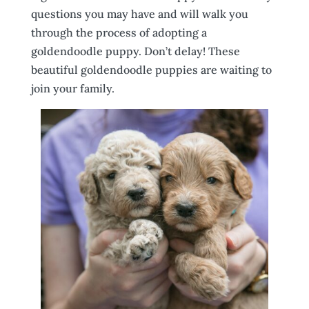
questions you may have and will walk you
through the process of adopting a
goldendoodle puppy. Don’t delay! These
beautiful goldendoodle puppies are waiting to
join your family.