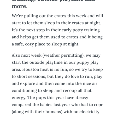
more.
We’re pulling out the crates this week and will
start to let them sleep in their crates at night.
It’s the next step in their early potty training
and helps get them used to crates and it being
a safe, cozy place to sleep at night.
Also next week (weather permitting), we may
start the outside playtime in our puppy play
area. Houston heat is no fun, so we try to keep
to short sessions, but they do love to run, play
and explore and then come into the nice air
conditioning to sleep and recoup all that
energy. The pups this year have it easy
compared the babies last year who had to cope
(along with their humans) with no electricity