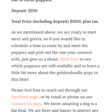
Deposit: $350
Total Price (including deposit) $1850, plus tax.
As we mentioned above, we are ready to start
meet and greets, so if you would like to
schedule a time to come by and meet the
puppies and pick out the one your connect
with, just give us a shout.
Click here
to see
which puppues are still available and to learn a
little bit more about the goldendoodle pups in
this litter.
Please feel free to reach out through our
Facebook page
, or by email or phone on our
Contact Us page
. We know adopting a dog is a
big deal. We are here and happy to answer any