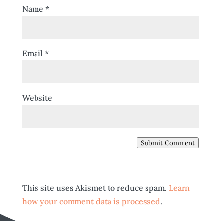
Name
*
Email
*
Website
Submit Comment
This site uses Akismet to reduce spam.
Learn
how your comment data is processed
.