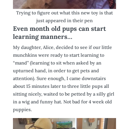
Trying to figure out what this new toy is that
just appeared in their pen
Even month old pups can start
learning manners…
My daughter, Alice, decided to see if our little
munchkins were ready to start learning to
“mand” (learning to sit when asked by an
upturned hand, in order to get pets and
attention). Sure enough, I came downstairs
about 15 minutes later to three little pups all
sitting nicely, waited to be petted by a silly girl
in a wig and funny hat. Not bad for 4 week old
puppies.