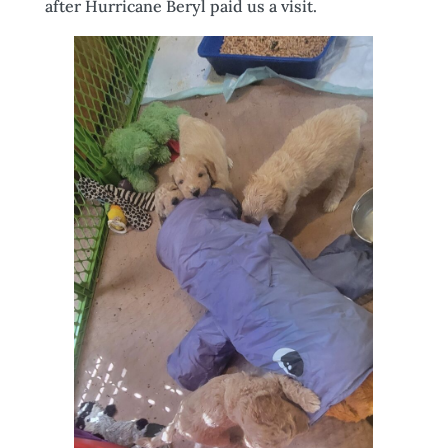
after Hurricane Beryl paid us a visit.