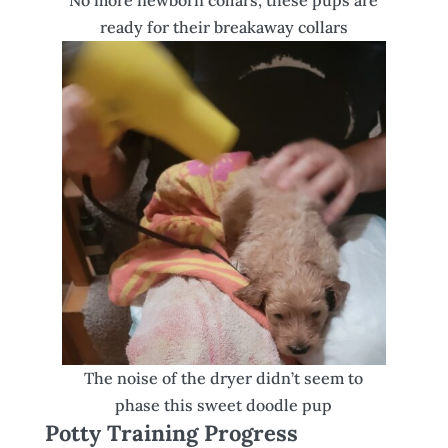
No more newborn collars, these pups are
ready for their breakaway collars
The noise of the dryer didn’t seem to
phase this sweet doodle pup
Potty Training Progress