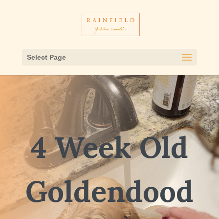
Select Page
4 Week Old
Goldendood