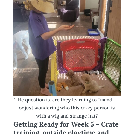
THe question is, are they learning to “mand” —
or just wondering who this crazy person is
with a wig and strange hat?
Getting Ready for Week 5 – Crate
training, outside playtime and