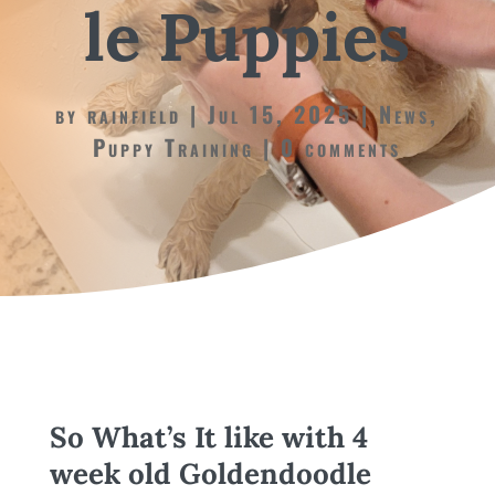
le Puppies
by
rainfield
Jul 15, 2025
News
,
Puppy Training
0 comments
So What’s It like with 4
week old Goldendoodle