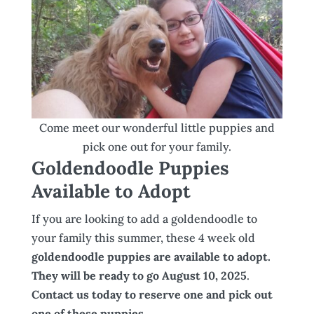
Come meet our wonderful little puppies and
pick one out for your family.
Goldendoodle Puppies
Available to Adopt
If you are looking to add a goldendoodle to
your family this summer, these 4 week old
goldendoodle puppies are available to adopt.
They will be ready to go August 10, 2025
.
Contact us today to reserve one and pick out
one of these puppies.