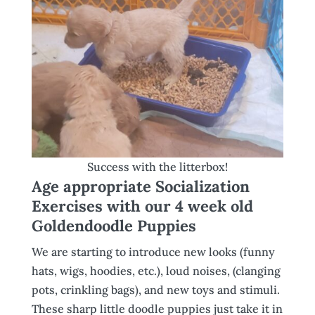
Success with the litterbox!
Age appropriate Socialization
Exercises with our 4 week old
Goldendoodle Puppies
We are starting to introduce new looks (funny
hats, wigs, hoodies, etc.), loud noises, (clanging
pots, crinkling bags), and new toys and stimuli.
These sharp little doodle puppies just take it in