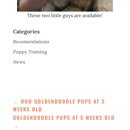
These two little guys are available!
Categories
Recomendations
Puppy Training
News
←
OUR GOLDENDOODLE PUPS AT 3
WEEKS OLD
GOLDENDOODLE PUPS AT 5 WEEKS OLD
→