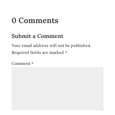
0 Comments
Submit a Comment
Your email address will not be published.
Required fields are marked
*
Comment
*