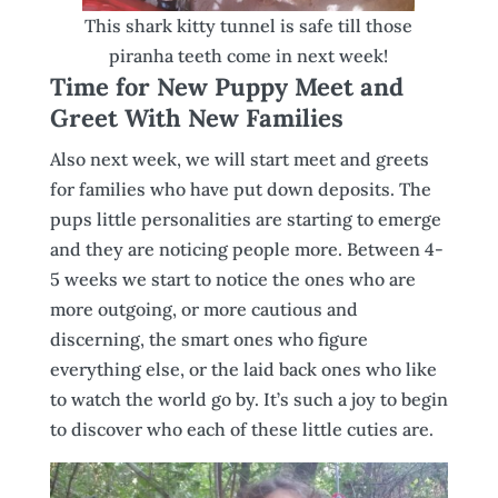
This shark kitty tunnel is safe till those
piranha teeth come in next week!
Time for New Puppy Meet and
Greet With New Families
Also next week, we will start meet and greets
for families who have put down deposits. The
pups little personalities are starting to emerge
and they are noticing people more. Between 4-
5 weeks we start to notice the ones who are
more outgoing, or more cautious and
discerning, the smart ones who figure
everything else, or the laid back ones who like
to watch the world go by. It’s such a joy to begin
to discover who each of these little cuties are.