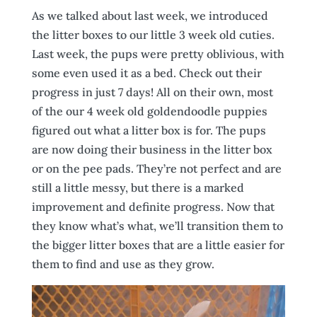
As we talked about last week, we introduced
the litter boxes to our little 3 week old cuties.
Last week, the pups were pretty oblivious, with
some even used it as a bed. Check out their
progress in just 7 days! All on their own, most
of the our 4 week old goldendoodle puppies
figured out what a litter box is for. The pups
are now doing their business in the litter box
or on the pee pads. They’re not perfect and are
still a little messy, but there is a marked
improvement and definite progress. Now that
they know what’s what, we’ll transition them to
the bigger litter boxes that are a little easier for
them to find and use as they grow.