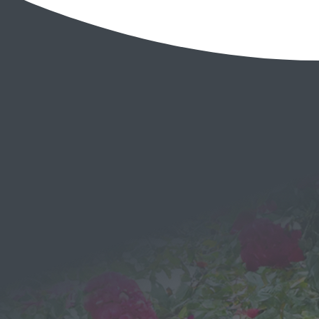
EMAIL
Send a
Message
We would love to hear from you!