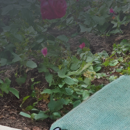
SEND YOUR MESSAGE