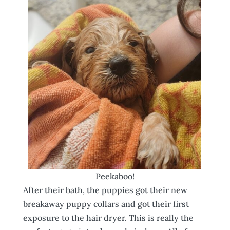
Peekaboo!
After their bath, the puppies got their new
breakaway puppy collars and got their first
exposure to the hair dryer. This is really the