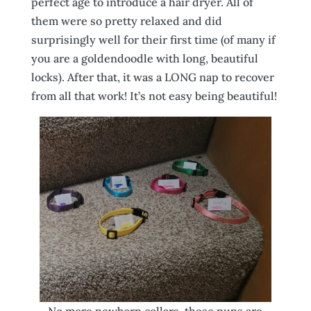
perfect age to introduce a hair dryer. All of
them were so pretty relaxed and did
surprisingly well for their first time (of many if
you are a goldendoodle with long, beautiful
locks). After that, it was a LONG nap to recover
from all that work! It’s not easy being beautiful!