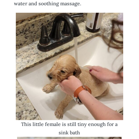
water and soothing massage.
This little female is still tiny enough for a
sink bath