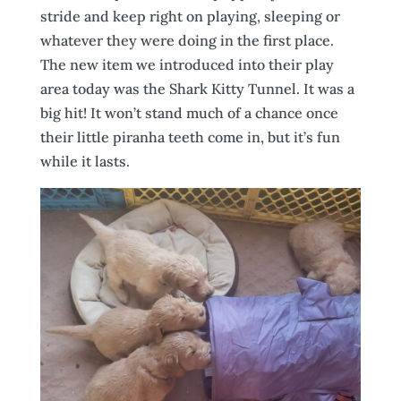
stride and keep right on playing, sleeping or
whatever they were doing in the first place.
The new item we introduced into their play
area today was the Shark Kitty Tunnel. It was a
big hit! It won’t stand much of a chance once
their little piranha teeth come in, but it’s fun
while it lasts.