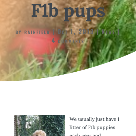
F1b pups
by
rainfield
Oct 1, 2018
News
4 comments
We usually just have 1
litter of F1b puppies
each year and