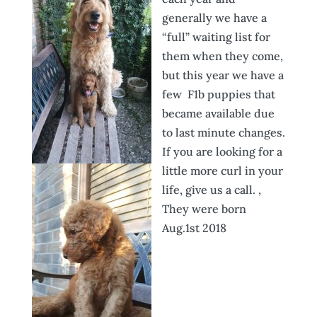
generally
we have a
“full” waiting list for
them when they come,
but this year we have a
few F1b puppies that
became available due
to last minute changes.
If you are looking for a
little more curl in your
life, give us a call. ,
They were born
Aug.1st 2018