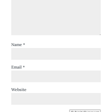
Name
*
Email
*
Website