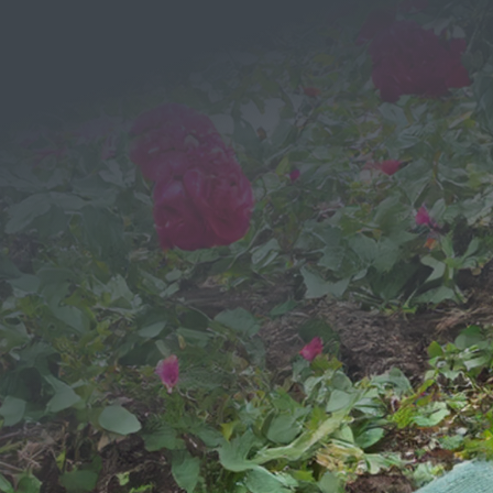
Message
We would love to hear from you!