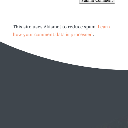
Submit Comment
This site uses Akismet to reduce spam.
Learn
how your comment data is processed
.
EMAIL
Send a