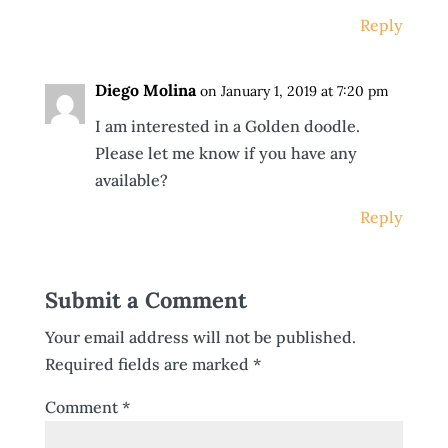
Reply
Diego Molina
on January 1, 2019 at 7:20 pm
I am interested in a Golden doodle.
Please let me know if you have any
available?
Reply
Submit a Comment
Your email address will not be published.
Required fields are marked
*
Comment
*