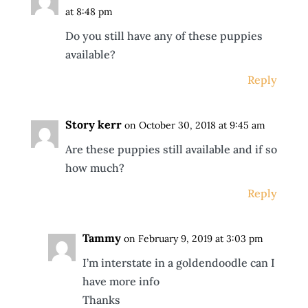
at 8:48 pm
Do you still have any of these puppies
available?
Reply
Story kerr
on October 30, 2018 at 9:45 am
Are these puppies still available and if so
how much?
Reply
Tammy
on February 9, 2019 at 3:03 pm
I’m interstate in a goldendoodle can I
have more info
Thanks