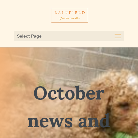
Select Page
October
news and