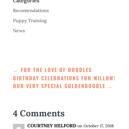
Categories
Recomendations
Puppy Training
News
←
FOR THE LOVE OF DOODLES
BIRTHDAY CELEBRATIONS FOR WILLOW!
OUR VERY SPECIAL GOLDENDOODLE
→
4 Comments
COURTNEY HELFORD
on October 17, 2018