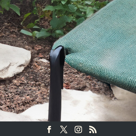
SEND YOUR MESSAGE