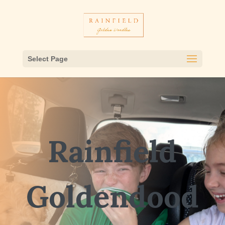
Select Page
Rainfield
Goldendood