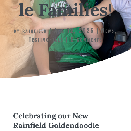
le Families!
by
rainfield
Aug 12, 2025
News
,
Testimonials
0 comments
Celebrating our New
Rainfield Goldendoodle