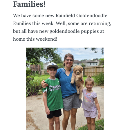
Families!
We have some new Rainfield Goldendoodle
Families this week! Well, some are returning,
but all have new goldendoodle puppies at
home this weekend!