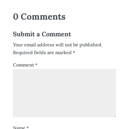
0 Comments
Submit a Comment
Your email address will not be published.
Required fields are marked
*
Comment
*
Name
*