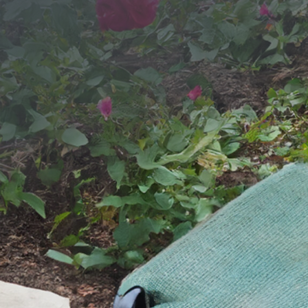
SEND YOUR MESSAGE