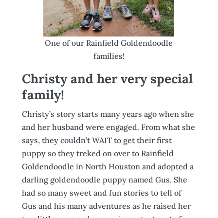
One of our Rainfield Goldendoodle
families!
Christy and her very special
family!
Christy’s story starts many years ago when she
and her husband were engaged. From what she
says, they couldn’t WAIT to get their first
puppy so they treked on over to Rainfield
Goldendoodle in North Houston and adopted a
darling goldendoodle puppy named Gus. She
had so many sweet and fun stories to tell of
Gus and his many adventures as he raised her