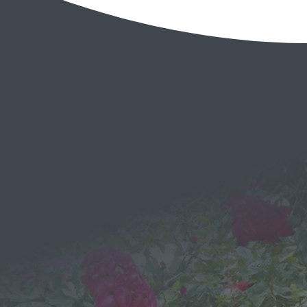
EMAIL
Send a
Message
We would love to hear from you!