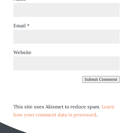
Email
*
Website
Submit Comment
This site uses Akismet to reduce spam.
Learn
how your comment data is processed
.