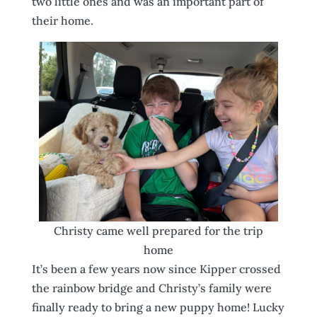
two little ones and was an important part of
their home.
Christy came well prepared for the trip
home
It’s been a few years now since Kipper crossed
the rainbow bridge and Christy’s family were
finally ready to bring a new puppy home! Lucky