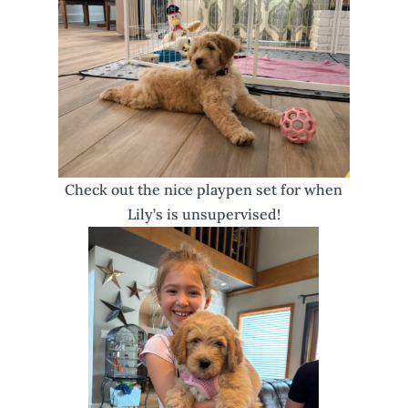
Check out the nice playpen set for when
Lily’s is unsupervised!