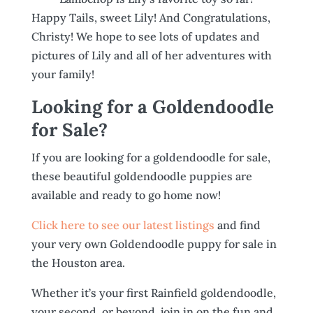
Happy Tails, sweet Lily! And Congratulations,
Christy! We hope to see lots of updates and
pictures of Lily and all of her adventures with
your family!
Looking for a Goldendoodle
for Sale?
If you are looking for a goldendoodle for sale,
these beautiful goldendoodle puppies are
available and ready to go home now!
Click here to see our latest listings
and find
your very own Goldendoodle puppy for sale in
the Houston area.
Whether it’s your first Rainfield goldendoodle,
your second, or beyond, join in on the fun and