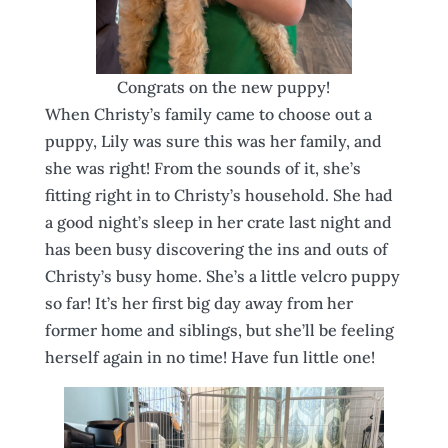
Congrats on the new puppy!
When Christy’s family came to choose out a
puppy, Lily was sure this was her family, and
she was right! From the sounds of it, she’s
fitting right in to Christy’s household. She had
a good night’s sleep in her crate last night and
has been busy discovering the ins and outs of
Christy’s busy home. She’s a little velcro puppy
so far! It’s her first big day away from her
former home and siblings, but she’ll be feeling
herself again in no time! Have fun little one!