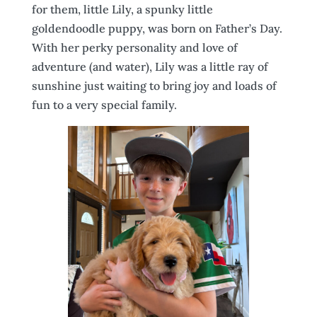
for them, little Lily, a spunky little
goldendoodle puppy, was born on Father’s Day.
With her perky personality and love of
adventure (and water), Lily was a little ray of
sunshine just waiting to bring joy and loads of
fun to a very special family.