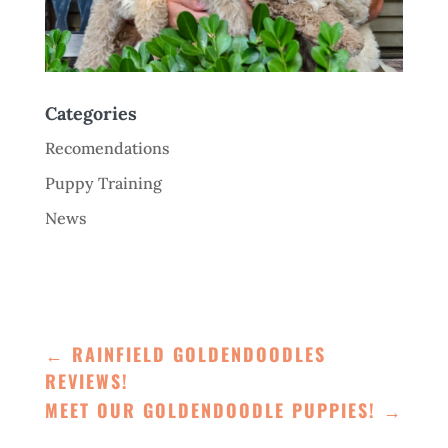
Categories
Recomendations
Puppy Training
News
←
RAINFIELD GOLDENDOODLES
REVIEWS!
MEET OUR GOLDENDOODLE PUPPIES!
→