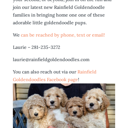
join our latest new Rainfield Goldendoodle
families in bringing home one one of these
adorable little goldendoodle pups.
We
can be reached by phone, text or email!
Laurie – 281-235-3272
laurie@rainfieldgoldendoodles.com
You can also reach out via our
Rainfield
Goldendoodles Facebook page
!