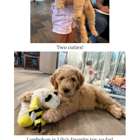
Two cuties!
Lambchop is Lily’s favorite toy so far!