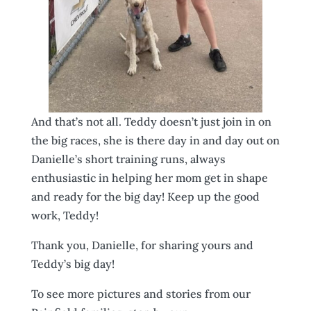
And that’s not all. Teddy doesn’t just join in on
the big races, she is there day in and day out on
Danielle’s short training runs, always
enthusiastic in helping her mom get in shape
and ready for the big day! Keep up the good
work, Teddy!
Thank you, Danielle, for sharing yours and
Teddy’s big day!
To see more pictures and stories from our