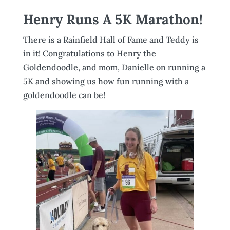
Henry Runs A 5K Marathon!
There is a Rainfield Hall of Fame and Teddy is
in it! Congratulations to Henry the
Goldendoodle, and mom, Danielle on running a
5K and showing us how fun running with a
goldendoodle can be!