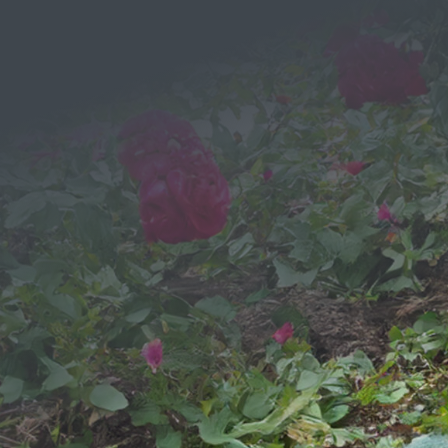
Send a
Message
We would love to hear from you!