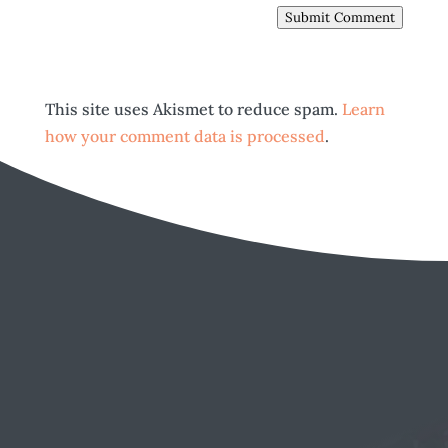
Submit Comment
This site uses Akismet to reduce spam.
Learn
how your comment data is processed
.
EMAIL