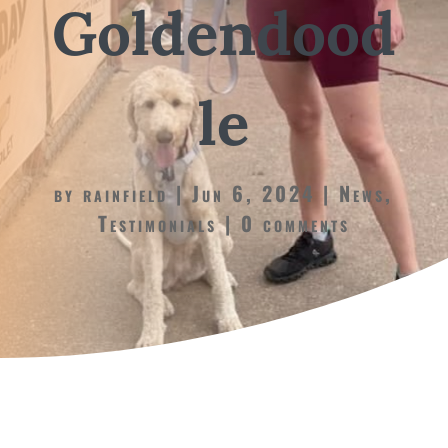
Goldendood
le
by
rainfield
Jun 6, 2024
News
,
Testimonials
0 comments