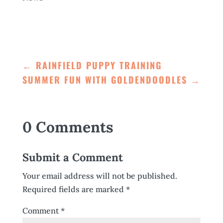
←
RAINFIELD PUPPY TRAINING
SUMMER FUN WITH GOLDENDOODLES
→
0 Comments
Submit a Comment
Your email address will not be published.
Required fields are marked
*
Comment
*