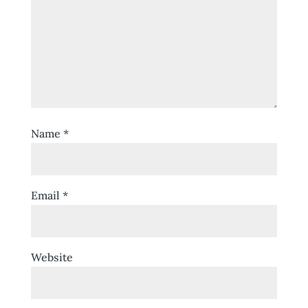
Name
*
Email
*
Website