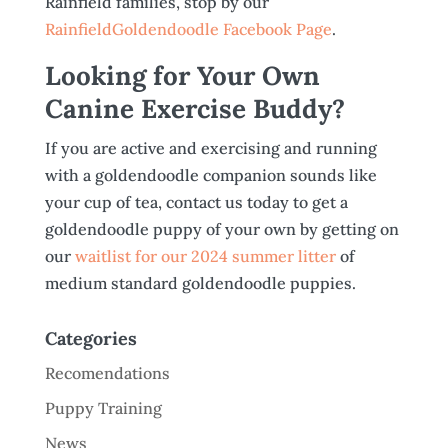
Rainfield families, stop by our
RainfieldGoldendoodle Facebook Page
.
Looking for Your Own
Canine Exercise Buddy?
If you are active and exercising and running
with a goldendoodle companion sounds like
your cup of tea, contact us today to get a
goldendoodle puppy of your own by getting on
our
waitlist for our 2024 summer litter
of
medium standard goldendoodle puppies.
Categories
Recomendations
Puppy Training
News