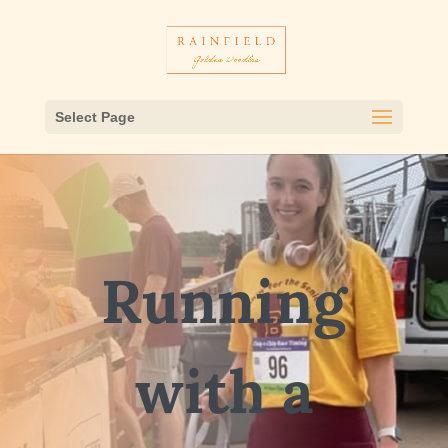
Select Page
Running
with a