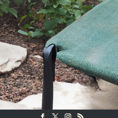
SEND YOUR MESSAGE