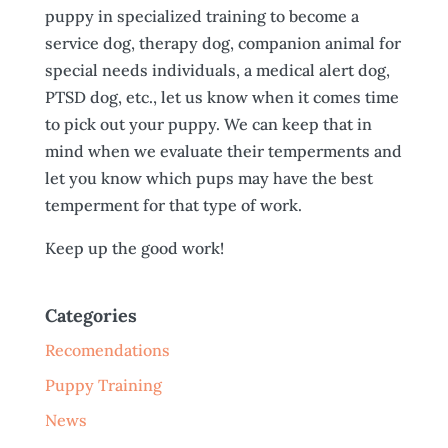
puppy in specialized training to become a
service dog, therapy dog, companion animal for
special needs individuals, a medical alert dog,
PTSD dog, etc., let us know when it comes time
to pick out your puppy. We can keep that in
mind when we evaluate their temperments and
let you know which pups may have the best
temperment for that type of work.
Keep up the good work!
Categories
Recomendations
Puppy Training
News