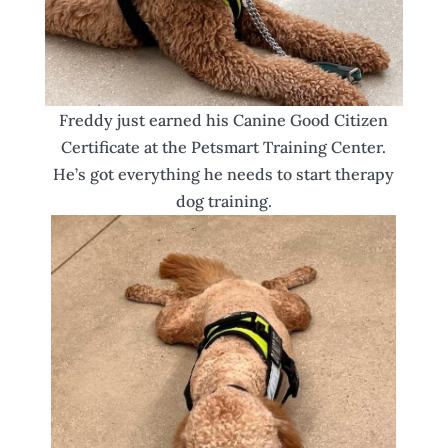
Freddy just earned his Canine Good Citizen
Certificate at the Petsmart Training Center.
He’s got everything he needs to start therapy
dog training.