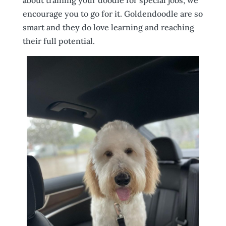
encourage you to go for it. Goldendoodle are so
smart and they do love learning and reaching
their full potential.