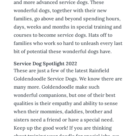
and more advanced service dogs. These
wonderful dogs, together with their new
families, go above and beyond spending hours,
days, weeks and months in special training and
courses to become service dogs. Hats off to
families who work so hard to unleash every last
bit of potential these wonderful dogs have.
Service Dog Spotlight 2022
These are just a few of the latest Rainfield
Goldendoodle Service Dogs. We know there are
many more. Goldendoodle make such
wonderful companions, but one of their best
qualities is their empathy and ability to sense
when their mommies, daddies, brother and
sisters need a friend or have a special need.
Keep up the good work! If you are thinking
about training your doodle for special jobs, we