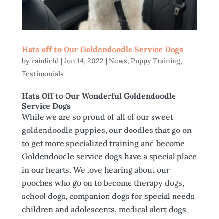
Hats off to Our Goldendoodle Service Dogs
by
rainfield
|
Jun 14, 2022
|
News
,
Puppy Training
,
Testimonials
Hats Off to Our Wonderful Goldendoodle
Service Dogs
While we are so proud of all of our sweet
goldendoodle puppies, our doodles that go on
to get more specialized training and become
Goldendoodle service dogs have a special place
in our hearts. We love hearing about our
pooches who go on to become therapy dogs,
school dogs, companion dogs for special needs
children and adolescents, medical alert dogs