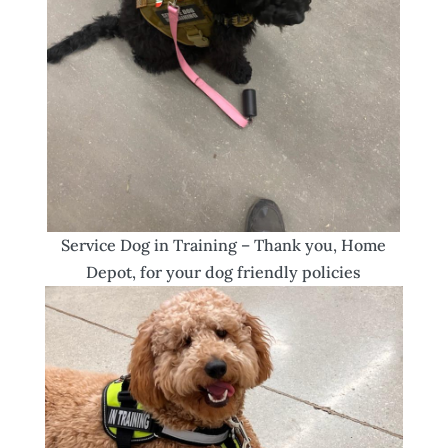
Service Dog in Training – Thank you, Home
Depot, for your dog friendly policies