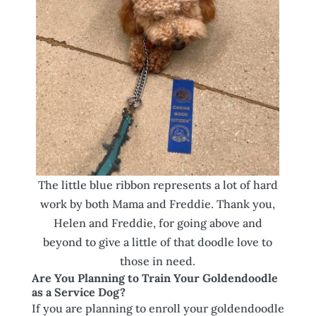
The little blue ribbon represents a lot of hard
work by both Mama and Freddie. Thank you,
Helen and Freddie, for going above and
beyond to give a little of that doodle love to
those in need.
Are You Planning to Train Your Goldendoodle
as a Service Dog?
If you are planning to enroll your goldendoodle