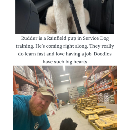
Rudder is a Rainfield pup in Service Dog
training. He’s coming right along. They really
do learn fast and love having a job. Doodles
have such big hearts