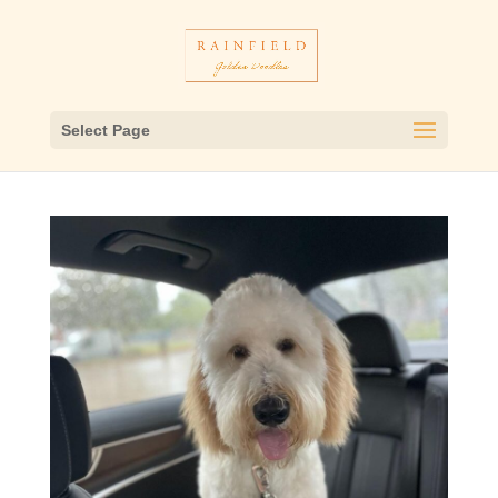
Select Page