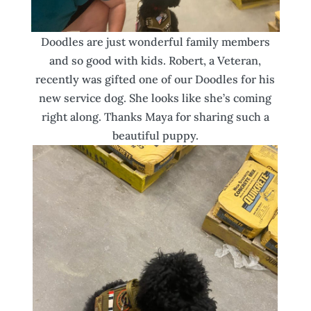
Doodles are just wonderful family members
and so good with kids. Robert, a Veteran,
recently was gifted one of our Doodles for his
new service dog. She looks like she’s coming
right along. Thanks Maya for sharing such a
beautiful puppy.