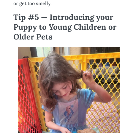
or get too smelly.
Tip #5 — Introducing your
Puppy to Young Children or
Older Pets