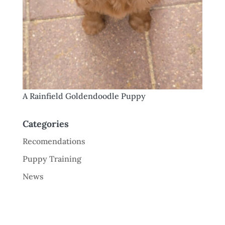
A Rainfield Goldendoodle Puppy
Categories
Recomendations
Puppy Training
News