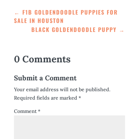
←
F1B GOLDENDOODLE PUPPIES FOR
SALE IN HOUSTON
BLACK GOLDENDOODLE PUPPY
→
0 Comments
Submit a Comment
Your email address will not be published.
Required fields are marked
*
Comment
*