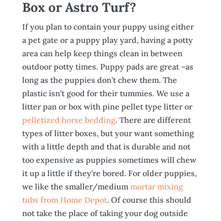
Box or Astro Turf?
If you plan to contain your puppy using either
a pet gate or a puppy play yard, having a potty
area can help keep things clean in between
outdoor potty times. Puppy pads are great –as
long as the puppies don’t chew them. The
plastic isn’t good for their tummies. We use a
litter pan or box with pine pellet type litter or
pelletized horse bedding
. There are different
types of litter boxes, but your want something
with a little depth and that is durable and not
too expensive as puppies sometimes will chew
it up a little if they’re bored. For older puppies,
we like the smaller/medium
mortar mixing
tubs from Home Depot
. Of course this should
not take the place of taking your dog outside