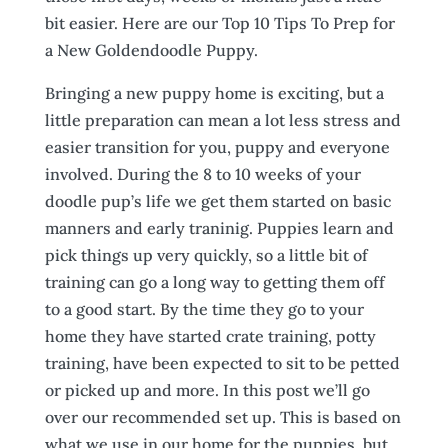
bit easier. Here are our Top 10 Tips To Prep for
a New Goldendoodle Puppy.
Bringing a new puppy home is exciting, but a
little preparation can mean a lot less stress and
easier transition for you, puppy and everyone
involved. During the 8 to 10 weeks of your
doodle pup’s life we get them started on basic
manners and early traninig. Puppies learn and
pick things up very quickly, so a little bit of
training can go a long way to getting them off
to a good start. By the time they go to your
home they have started crate training, potty
training, have been expected to sit to be petted
or picked up and more. In this post we’ll go
over our recommended set up. This is based on
what we use in our home for the puppies, but