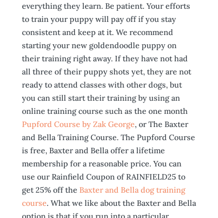
everything they learn. Be patient. Your efforts
to train your puppy will pay off if you stay
consistent and keep at it. We recommend
starting your new goldendoodle puppy on
their training right away. If they have not had
all three of their puppy shots yet, they are not
ready to attend classes with other dogs, but
you can still start their training by using an
online training course such as the one month
Pupford Course by Zak George
, or The Baxter
and Bella Training Course. The Pupford Course
is free, Baxter and Bella offer a lifetime
membership for a reasonable price. You can
use our Rainfield Coupon of RAINFIELD25 to
get 25% off the
Baxter and Bella dog training
course
. What we like about the Baxter and Bella
option is that if you run into a particular