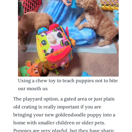
Using a chew toy to teach puppies not to bite
our mouth us
The playyard option, a gated area or just plain
old crating is really important if you are
bringing your new goldendoodle puppy into a
home with smaller children or older pets.
Puppies are very playful, but they have sharp