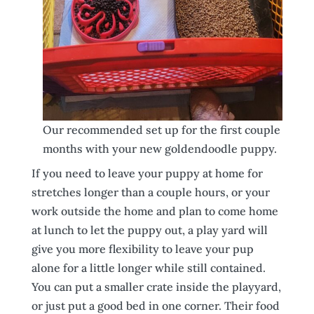
Our recommended set up for the first couple
months with your new goldendoodle puppy.
If you need to leave your puppy at home for
stretches longer than a couple hours, or your
work outside the home and plan to come home
at lunch to let the puppy out, a play yard will
give you more flexibility to leave your pup
alone for a little longer while still contained.
You can put a smaller crate inside the playyard,
or just put a good bed in one corner. Their food