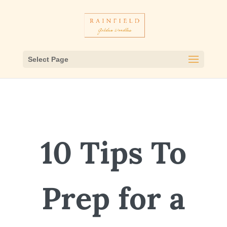
Select Page
10 Tips To
Prep for a