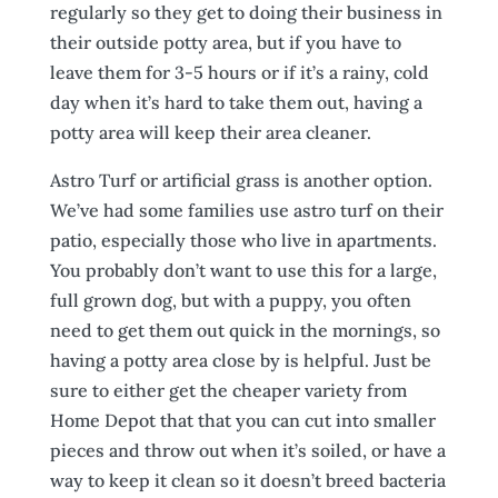
regularly so they get to doing their business in
their outside potty area, but if you have to
leave them for 3-5 hours or if it’s a rainy, cold
day when it’s hard to take them out, having a
potty area will keep their area cleaner.
Astro Turf or artificial grass is another option.
We’ve had some families use astro turf on their
patio, especially those who live in apartments.
You probably don’t want to use this for a large,
full grown dog, but with a puppy, you often
need to get them out quick in the mornings, so
having a potty area close by is helpful. Just be
sure to either get the cheaper variety from
Home Depot that that you can cut into smaller
pieces and throw out when it’s soiled, or have a
way to keep it clean so it doesn’t breed bacteria