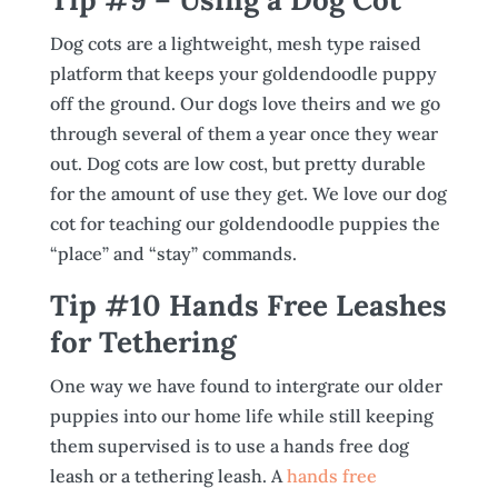
Dog cots are a lightweight, mesh type raised
platform that keeps your goldendoodle puppy
off the ground. Our dogs love theirs and we go
through several of them a year once they wear
out. Dog cots are low cost, but pretty durable
for the amount of use they get. We love our dog
cot for teaching our goldendoodle puppies the
“place” and “stay” commands.
Tip #10 Hands Free Leashes
for Tethering
One way we have found to intergrate our older
puppies into our home life while still keeping
them supervised is to use a hands free dog
leash or a tethering leash. A
hands free