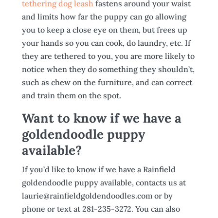
tethering dog leash
fastens around your waist
and limits how far the puppy can go allowing
you to keep a close eye on them, but frees up
your hands so you can cook, do laundry, etc. If
they are tethered to you, you are more likely to
notice when they do something they shouldn’t,
such as chew on the furniture, and can correct
and train them on the spot.
Want to know if we have a
goldendoodle puppy
available?
If you’d like to know if we have a Rainfield
goldendoodle puppy available, contacts us at
laurie@rainfieldgoldendoodles.com or by
phone or text at 281-235-3272. You can also