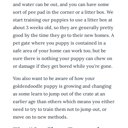
and water can be out, and you can have some
sort of pee pad in the corner or a litter box. We
start training our puppies to use a litter box at
about 3 weeks old, so they are generally pretty
good by the time they go to their new homes. A
pet gate where you puppy is contained in a
safe area of your home can work too, but be
sure there is nothing your puppy can chew on
or damage if they get bored while you’re gone.
You also want to be aware of how your
goldendoodle puppy is growing and changing
as some learn to jump out of the crate at an
earlier age than others which means you either
need to try to train them not to jump out, or
move on to new methods.