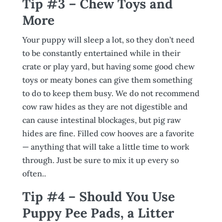
Tip #3 – Chew Toys and
More
Your puppy will sleep a lot, so they don’t need
to be constantly entertained while in their
crate or play yard, but having some good chew
toys or meaty bones can give them something
to do to keep them busy. We do not recommend
cow raw hides as they are not digestible and
can cause intestinal blockages, but pig raw
hides are fine. Filled cow hooves are a favorite
— anything that will take a little time to work
through. Just be sure to mix it up every so
often..
Tip #4 – Should You Use
Puppy Pee Pads, a Litter