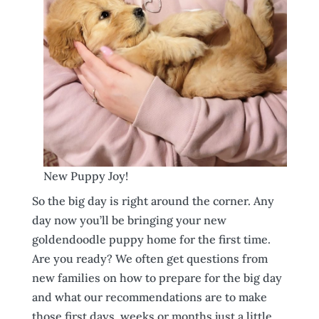
New Puppy Joy!
So the big day is right around the corner. Any
day now you’ll be bringing your new
goldendoodle puppy home for the first time.
Are you ready? We often get questions from
new families on how to prepare for the big day
and what our recommendations are to make
those first days, weeks or months just a little