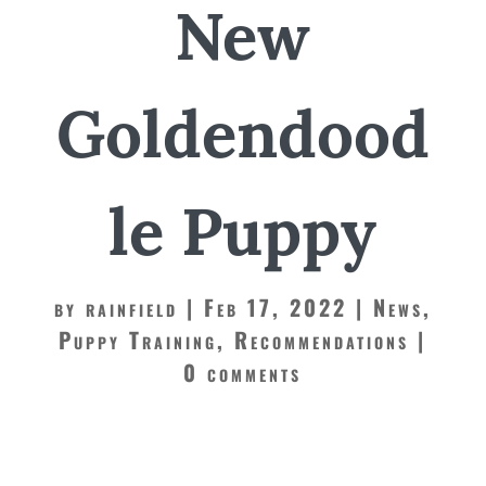
New
Goldendood
le Puppy
by
rainfield
Feb 17, 2022
News
,
Puppy Training
,
Recommendations
0 comments