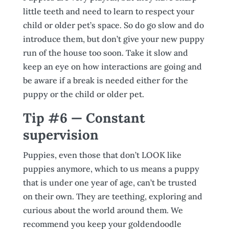
little teeth and need to learn to respect your
child or older pet’s space. So do go slow and do
introduce them, but don’t give your new puppy
run of the house too soon. Take it slow and
keep an eye on how interactions are going and
be aware if a break is needed either for the
puppy or the child or older pet.
Tip #6 — Constant
supervision
Puppies, even those that don’t LOOK like
puppies anymore, which to us means a puppy
that is under one year of age, can’t be trusted
on their own. They are teething, exploring and
curious about the world around them. We
recommend you keep your goldendoodle