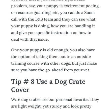
problem, say, your puppy is excitement peeing,
or resource guarding, etc, you can do a Zoom
call with the B&B team and they can see what
your puppy is doing, how you are handling it
and give you specific instruction on how to
deal with that issue.
One your puppy is old enough, you also have
the option of taking them out to an outside
training course with other dogs, but just make
sure you have the go-ahead from your vet.
Tip # 8 Use a Dog Crate
Cover
Wire dog crates are our personal favorite. They
are light weight, yet sturdy and look pretty