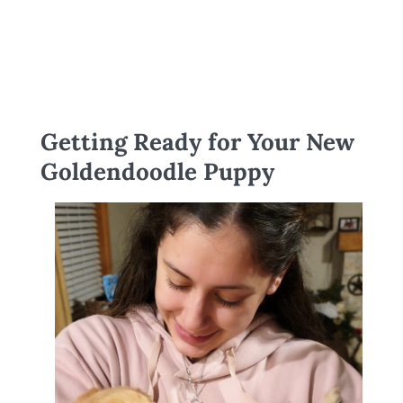
Getting Ready for Your New
Goldendoodle Puppy