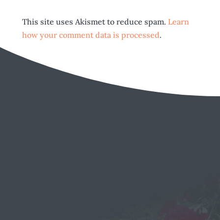
This site uses Akismet to reduce spam.
Learn
how your comment data is processed
.
EMAIL
Send a