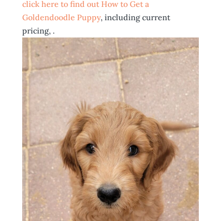
click here to find out How to Get a
Goldendoodle Puppy
, including current
pricing, .