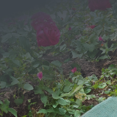
Message
We would love to hear from you!
SEND YOUR MESSAGE