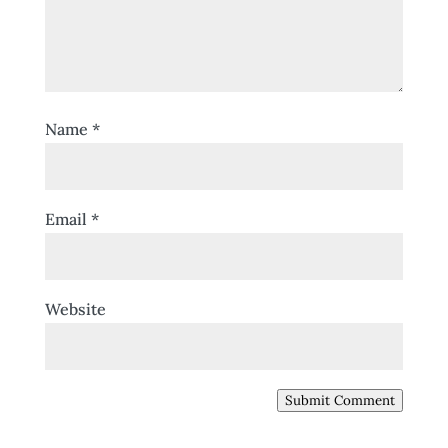
Name
*
Email
*
Website
Submit Comment