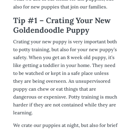
also for new puppies that join our families.
Tip #1 – Crating Your New
Goldendoodle Puppy
Crating your new puppy is very important both
to potty training, but also for your new puppy’s
safety. When you get an 8 week old puppy, it’s
like getting a toddler in your home. They need
to be watched or kept in a safe place unless
they are being overseen. An unsupervisored
puppy can chew or eat things that are
dangerous or expenisve. Potty training is much
harder if they are not contained while they are
learning.
We crate our puppies at night, but also for brief