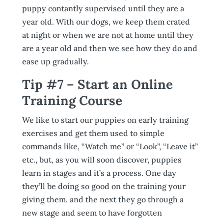
puppy contantly supervised until they are a
year old. With our dogs, we keep them crated
at night or when we are not at home until they
are a year old and then we see how they do and
ease up gradually.
Tip #7 – Start an Online
Training Course
We like to start our puppies on early training
exercises and get them used to simple
commands like, “Watch me” or “Look”, “Leave it”
etc., but, as you will soon discover, puppies
learn in stages and it’s a process. One day
they’ll be doing so good on the training your
giving them. and the next they go through a
new stage and seem to have forgotten