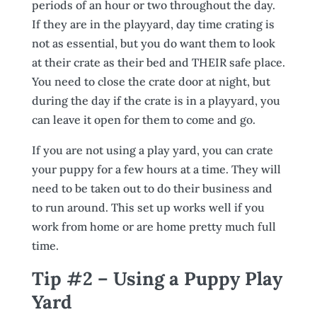
periods of an hour or two throughout the day.
If they are in the playyard, day time crating is
not as essential, but you do want them to look
at their crate as their bed and THEIR safe place.
You need to close the crate door at night, but
during the day if the crate is in a playyard, you
can leave it open for them to come and go.
If you are not using a play yard, you can crate
your puppy for a few hours at a time. They will
need to be taken out to do their business and
to run around. This set up works well if you
work from home or are home pretty much full
time.
Tip #2 – Using a Puppy Play
Yard