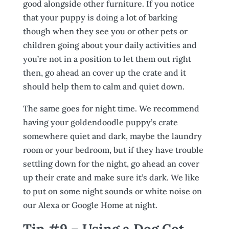
good alongside other furniture. If you notice
that your puppy is doing a lot of barking
though when they see you or other pets or
children going about your daily activities and
you’re not in a position to let them out right
then, go ahead an cover up the crate and it
should help them to calm and quiet down.
The same goes for night time. We recommend
having your goldendoodle puppy’s crate
somewhere quiet and dark, maybe the laundry
room or your bedroom, but if they have trouble
settling down for the night, go ahead an cover
up their crate and make sure it’s dark. We like
to put on some night sounds or white noise on
our Alexa or Google Home at night.
Tip #9 – Using a Dog Cot