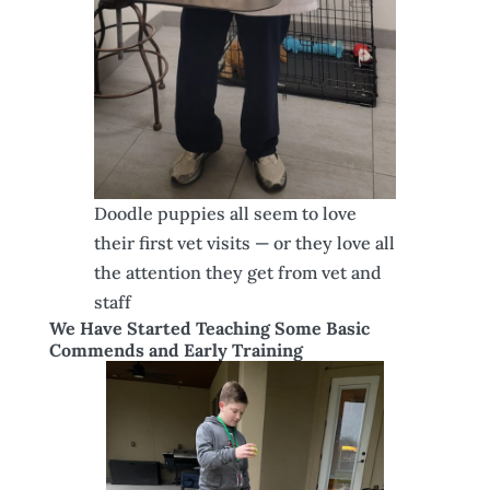
Doodle puppies all seem to love
their first vet visits — or they love all
the attention they get from vet and
staff
We Have Started Teaching Some Basic
Commends and Early Training