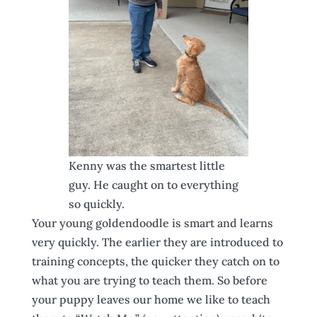
Kenny was the smartest little
guy. He caught on to everything
so quickly.
Your young goldendoodle is smart and learns
very quickly. The earlier they are introduced to
training concepts, the quicker they catch on to
what you are trying to teach them. So before
your puppy leaves our home we like to teach