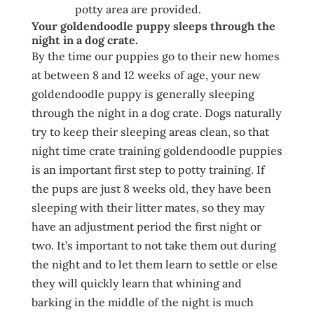
potty area are provided.
Your goldendoodle puppy sleeps through the
night in a dog crate.
By the time our puppies go to their new homes
at between 8 and 12 weeks of age, your new
goldendoodle puppy is generally sleeping
through the night in a dog crate. Dogs naturally
try to keep their sleeping areas clean, so that
night time crate training goldendoodle puppies
is an important first step to potty training. If
the pups are just 8 weeks old, they have been
sleeping with their litter mates, so they may
have an adjustment period the first night or
two. It’s important to not take them out during
the night and to let them learn to settle or else
they will quickly learn that whining and
barking in the middle of the night is much