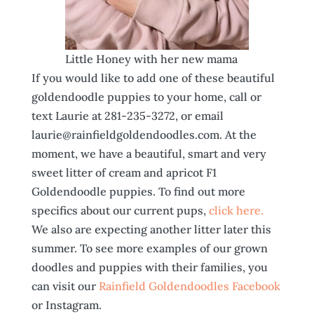
Little Honey with her new mama
If you would like to add one of these beautiful
goldendoodle puppies to your home, call or
text Laurie at 281-235-3272, or email
laurie@rainfieldgoldendoodles.com. At the
moment, we have a beautiful, smart and very
sweet litter of cream and apricot F1
Goldendoodle puppies. To find out more
specifics about our current pups,
click here.
We also are expecting another litter later this
summer. To see more examples of our grown
doodles and puppies with their families, you
can visit our
Rainfield Goldendoodles Facebook
or Instagram.