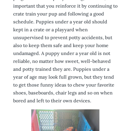
important that you reinforce it by continuing to
crate train your pup and following a good
schedule. Puppies under a year old should
kept in a crate or a playyard when
unsupervised to prevent potty accidents, but
also to keep them safe and keep your home
undamaged. A puppy under a year old is not
reliable, no matter how sweet, well-behaved
and potty trained they are. Puppies under a
year of age may look full grown, but they tend
to get those funny ideas to chew your favorite
shoes, baseboards, chair legs and so on when
bored and left to their own devices.