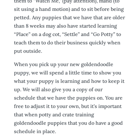
them to “Watch Me,” (pay attention), mand (to
sit using a hand motion) and to sit before being
petted. Any puppies that we have that are older
than 8 weeks may also have started learning
“Place” on a dog cot, “Settle” and “Go Potty” to
teach them to do their business quickly when
put outside.
When you pick up your new goldendoodle
puppy, we will spend a little time to show you
what your puppy is learning and how to keep it
up. We will also give you a copy of our
schedule that we have the puppies on. You are
free to adjust it to your own, but it’s important
that when potty and crate training
goldendoodle puppies that you do have a good
schedule in place.