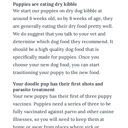
Puppies are eating dry kibble
We start our puppies on dry dog kibble at
around 6 weeks old, so by 8 weeks of age, they
are generally eating their dry food pretty well.
We do suggest that you talk to your vet and
determine which dog food they recommend. It
should be a high quality dog food that is
specifically made for puppies. Once you
choose your new dog food, you can start
trasitioning your puppy to the new food.
Your doodle pup has their first shots and
parasite treatment
Your new puppy has their first of three puppy
vaccines. Puppies need a series of three to be
fully vaccinated against parvo and other canine
illnesses, so you will need to keep them at
home or away from places where sick or