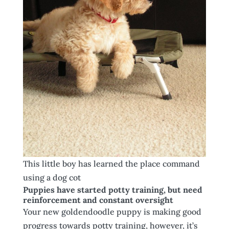
This little boy has learned the place command
using a dog cot
Puppies have started potty training, but need
reinforcement and constant oversight
Your new goldendoodle puppy is making good
progress towards potty training, however, it’s