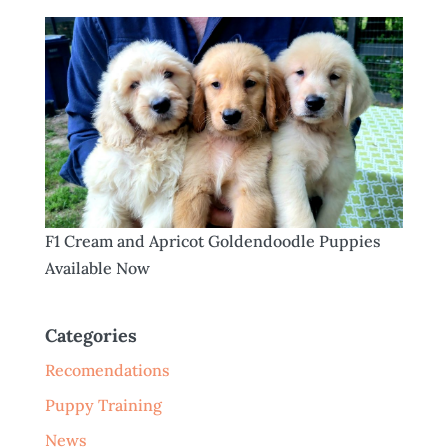
F1 Cream and Apricot Goldendoodle Puppies
Available Now
Categories
Recomendations
Puppy Training
News