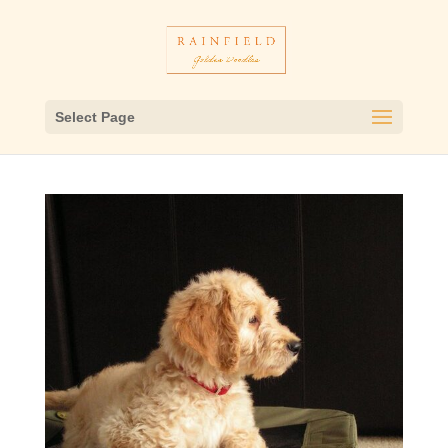
Select Page