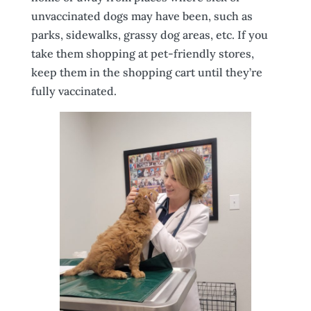
unvaccinated dogs may have been, such as
parks, sidewalks, grassy dog areas, etc. If you
take them shopping at pet-friendly stores,
keep them in the shopping cart until they’re
fully vaccinated.