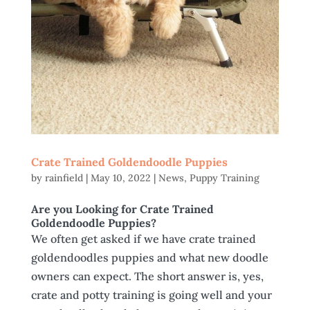
Crate Trained Goldendoodle Puppies
by
rainfield
|
May 10, 2022
|
News
,
Puppy Training
Are you Looking for Crate Trained
Goldendoodle Puppies?
We often get asked if we have crate trained
goldendoodles puppies and what new doodle
owners can expect. The short answer is, yes,
crate and potty training is going well and your