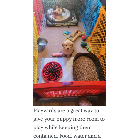
Playyards are a great way to
give your puppy more room to
play while keeping them
contained. Food, water and a