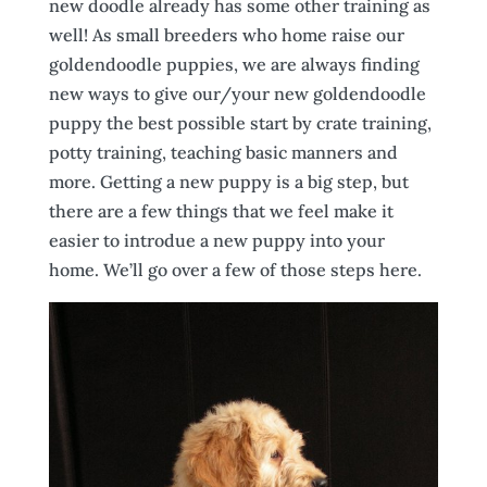
new doodle already has some other training as
well! As small breeders who home raise our
goldendoodle puppies, we are always finding
new ways to give our/your new goldendoodle
puppy the best possible start by crate training,
potty training, teaching basic manners and
more. Getting a new puppy is a big step, but
there are a few things that we feel make it
easier to introdue a new puppy into your
home. We’ll go over a few of those steps here.