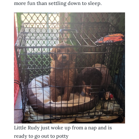
more fun than settling down to sleep.
Little Rudy just woke up from a nap and is
ready to go out to potty