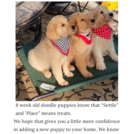
8 week old doodle puppies know that “Settle”
and ‘Place” means treats.
We hope that gives you a little more confidence
in adding a new puppy to your home. We know