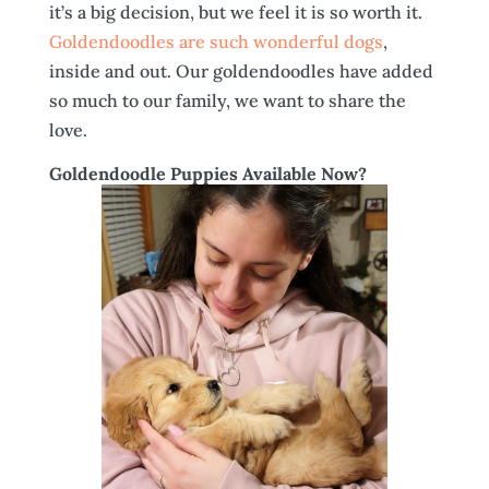
it’s a big decision, but we feel it is so worth it.
Goldendoodles are such wonderful dogs
,
inside and out. Our goldendoodles have added
so much to our family, we want to share the
love.
Goldendoodle Puppies Available Now?