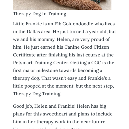
Therapy Dog In Training
Little Frankie is an F1b Goldendoodle who lives
in the Dallas area. He just turned a year old, but
we and his mommy, Helen, are very proud of
him. He just earned his Canine Good Citizen
Certificate after finishing his last course at the
Petsmart Training Center. Getting a CGC is the
first major milestone towards becoming a
therapy dog. That wasn’t easy and Frankie’s a
little pooped at the moment, but the next step,
Therapy Dog Training.
Good job, Helen and Frankie! Helen has big
plans for this sweetheart and plans to include
him in her therapy work in the near future.