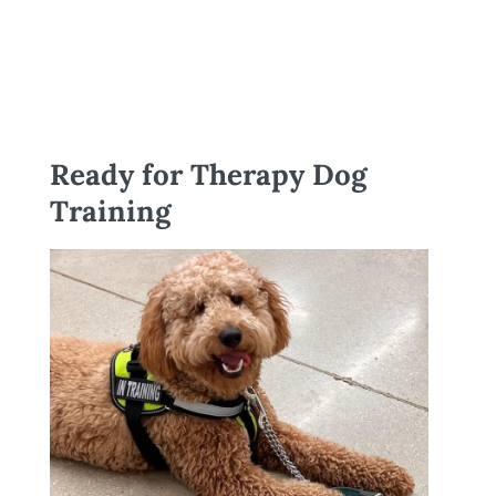
Ready for Therapy Dog
Training