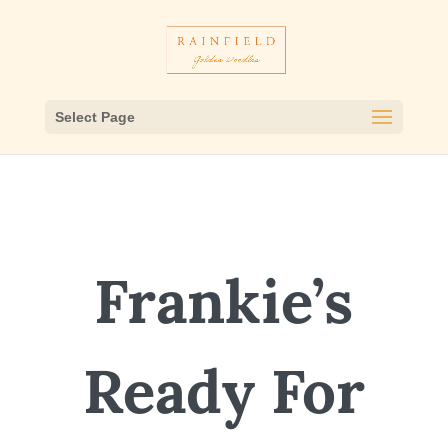
Select Page
Frankie’s
Ready For