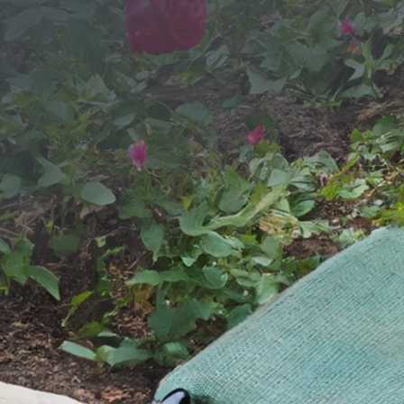
SEND YOUR MESSAGE