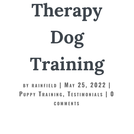
Therapy
Dog
Training
by
rainfield
May 25, 2022
Puppy Training
,
Testimonials
0
comments