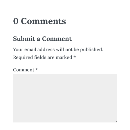
0 Comments
Submit a Comment
Your email address will not be published.
Required fields are marked
*
Comment
*