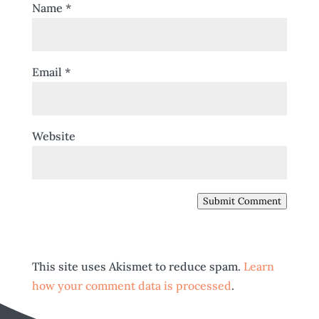
Name
*
Email
*
Website
Submit Comment
This site uses Akismet to reduce spam.
Learn
how your comment data is processed
.