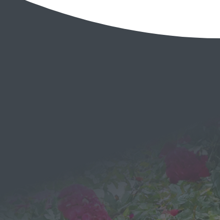
EMAIL
Send a
Message
We would love to hear from you!