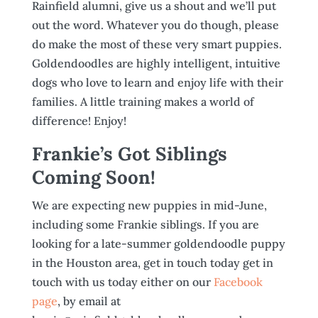
Rainfield alumni, give us a shout and we’ll put
out the word. Whatever you do though, please
do make the most of these very smart puppies.
Goldendoodles are highly intelligent, intuitive
dogs who love to learn and enjoy life with their
families. A little training makes a world of
difference! Enjoy!
Frankie’s Got Siblings
Coming Soon!
We are expecting new puppies in mid-June,
including some Frankie siblings. If you are
looking for a late-summer goldendoodle puppy
in the Houston area, get in touch today get in
touch with us today either on our
Facebook
page
, by email at