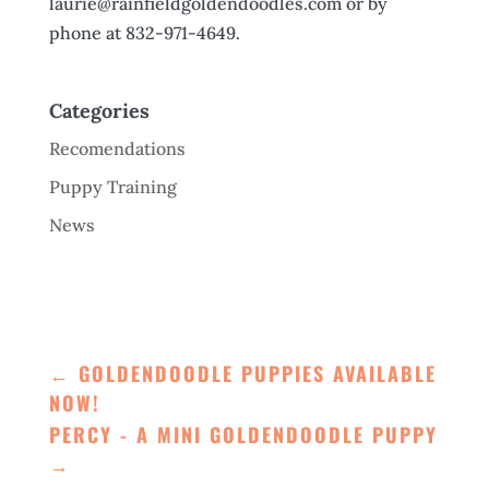
laurie@rainfieldgoldendoodles.com or by
phone at 832-971-4649.
Categories
Recomendations
Puppy Training
News
←
GOLDENDOODLE PUPPIES AVAILABLE
NOW!
PERCY - A MINI GOLDENDOODLE PUPPY
→