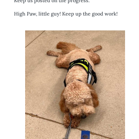
Keep us posted on the progress.
High Paw, little guy! Keep up the good work!