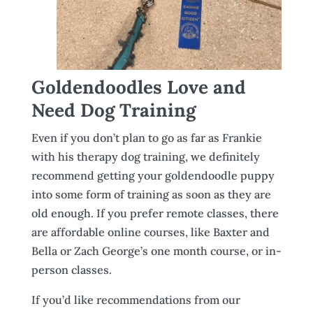
Goldendoodles Love and
Need Dog Training
Even if you don’t plan to go as far as Frankie
with his therapy dog training, we definitely
recommend getting your goldendoodle puppy
into some form of training as soon as they are
old enough. If you prefer remote classes, there
are affordable online courses, like Baxter and
Bella or Zach George’s one month course, or in-
person classes.
If you’d like recommendations from our